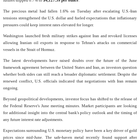
futures slipped 0.7% to
$4,127.59 per ounce
.
The precious metal had fallen 1.6% on Tuesday after escalating U.S.-Iran
tensions strengthened the U.S. dollar and fueled expectations that inflationary
pressures could keep interest rates elevated for longer.
Washington launched fresh military strikes against Iran and revoked licenses
allowing Iranian oil exports in response to Tehran's attacks on commercial
vessels in the Strait of Hormuz.
The latest developments have raised doubts over the future of the June
framework agreement between the United States and Iran, as investors question
whether both sides can still reach a broader diplomatic settlement. Despite the
renewed conflict, U.S. officials indicated that negotiations with Iran remain
ongoing.
Beyond geopolitical developments, investor focus has shifted to the release of
the Federal Reserve's June meeting minutes. Market participants are looking
for additional insight into the central bank's policy outlook and the timing of
any future interest rate adjustments.
Expectations surrounding U.S. monetary policy have been a key driver of gold
prices since mid-June. The safe-haven metal recently found support after