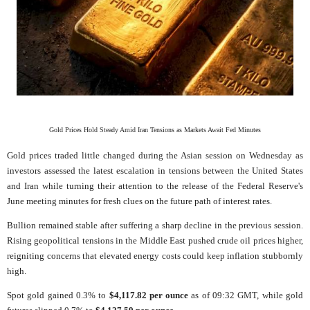
Gold Prices Hold Steady Amid Iran Tensions as Markets Await Fed Minutes
Gold prices traded little changed during the Asian session on Wednesday as
investors assessed the latest escalation in tensions between the United States
and Iran while turning their attention to the release of the Federal Reserve's
June meeting minutes for fresh clues on the future path of interest rates.
Bullion remained stable after suffering a sharp decline in the previous session.
Rising geopolitical tensions in the Middle East pushed crude oil prices higher,
reigniting concerns that elevated energy costs could keep inflation stubbornly
high.
Spot gold gained 0.3% to
$4,117.82 per ounce
as of 09:32 GMT, while gold