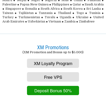
Nauru ● Nepal ● Niger ● Nigeria ● Niue ● Oman ● Pakistan ●
Palestine ● Papua New Guinea ● Philippines ● Qatar ● Saudi Arabia
● Singapore ● Somalia ● South Africa ● South Korea ● Sri Lanka ●
Taiwan ● Tajikistan ● Tanzania ● Thailand ● Togo ● Tunisia ●
Turkey ● Turkmenistan ● Tuvalu ● Uganda ● Ukraine ● United
Arab Emirates ● Uzbekistan ● Vietnam ● Zambia ● Zimbabwe
XM Promotions
(XM Promotion and Bonus up to $5.000)
XM Loyalty Program
Free VPS
Deposit Bonus 50%