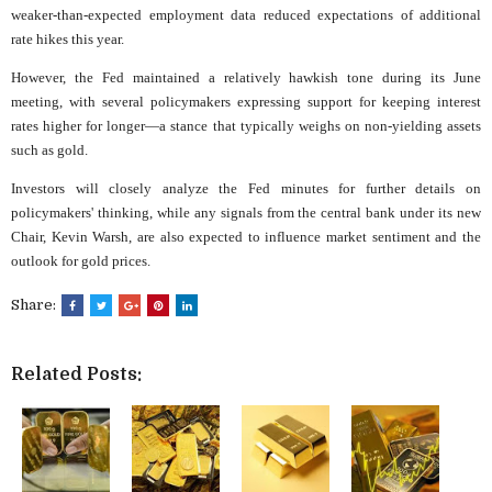
weaker-than-expected employment data reduced expectations of additional
rate hikes this year.
However, the Fed maintained a relatively hawkish tone during its June
meeting, with several policymakers expressing support for keeping interest
rates higher for longer—a stance that typically weighs on non-yielding assets
such as gold.
Investors will closely analyze the Fed minutes for further details on
policymakers' thinking, while any signals from the central bank under its new
Chair, Kevin Warsh, are also expected to influence market sentiment and the
outlook for gold prices.
Share:
Related Posts: