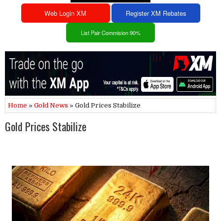
Web Login XM
Register XM Rebates
List Pair Commision 90%
Home
»
Gold News
» Gold Prices Stabilize
Gold Prices Stabilize