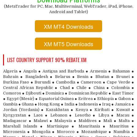
(MetaTrader for PC, Mac, Multiterminal, WebTrader, iPad, iPhone,
Android and Tablet)
XM MT4 Downloads
XM MT5 Downloads
LIST COUNTRY SUPPORT 90% REBATE XM
Algeria ● Angola ● Antigua and Barbuda ● Armenia ● Bahamas ●
Bahrain ● Bangladesh ● Belarus ● Benin ● Bhutan ● Brunei ●
Burkina Faso ● Burundi ● Cambodia ● Cameroon ● Cape Verde ●
Central African Republic ● Chad ● Chile ● China ● Colombia ●
Comoros ● Djibouti ● Dominica ● Dominican Republic ● East Timor
● Egypt (Mesir) ● Equatorial Guinea ● Eritrea ● Ethiopia ● Gabon ●
Gambia ● Ghana ● Hong Kong ● India ● Indonesia ● Iraq ● Jamaica ●
Jordan (Yordania) ● Kazakhstan ● Kenya ● Kiribati ● Kuwait ●
Kyrgyzstan ● Laos ● Lebanon ● Lesotho ● Libya ● Macau ●
Madagascar ● Malawi ● Malaysia ● Maldives ● Mali ● Malta ●
Marshall Islands ● Martinique ● Mauritania ● Mauritius ●
Micronesia ● Mongolia ● Morocco ● Mozambique ● Namibia ●