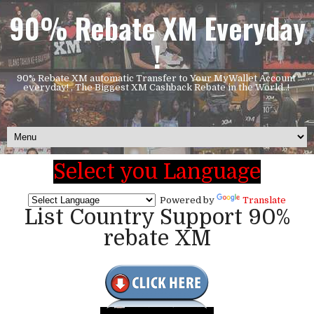
90% Rebate XM Everyday
!
90% Rebate XM automatic Transfer to Your MyWallet Account
everyday! , The Biggest XM Cashback Rebate in the World..!
Select you Language
Powered by
Translate
List Country Support 90%
rebate XM