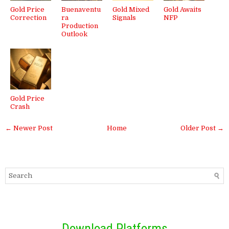
Gold Price
Buenaventu
Gold Mixed
Gold Awaits
Correction
ra
Signals
NFP
Production
Outlook
Gold Price
Crash
← Newer Post
Home
Older Post →
Download Platforms