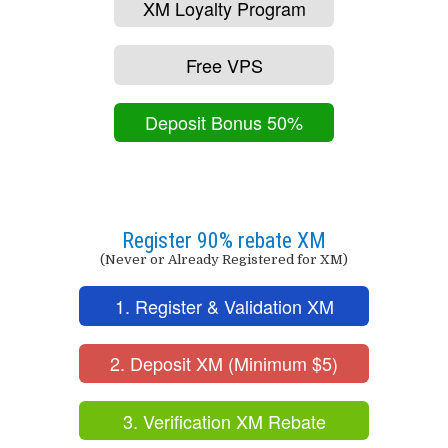
XM Loyalty Program
Free VPS
Deposit Bonus 50%
Register 90% rebate XM
(Never or Already Registered for XM)
1. Register & Validation XM
2. Deposit XM (Minimum $5)
3. Verification XM Rebate