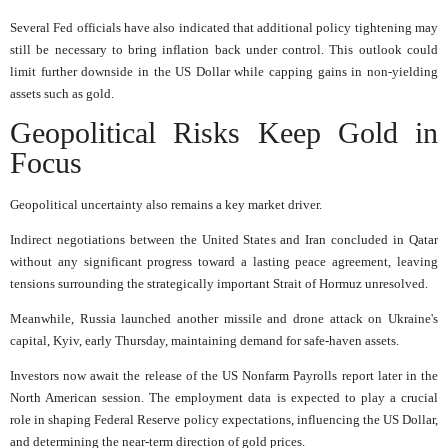
Several Fed officials have also indicated that additional policy tightening may
still be necessary to bring inflation back under control. This outlook could
limit further downside in the US Dollar while capping gains in non-yielding
assets such as gold.
Geopolitical Risks Keep Gold in
Focus
Geopolitical uncertainty also remains a key market driver.
Indirect negotiations between the United States and Iran concluded in Qatar
without any significant progress toward a lasting peace agreement, leaving
tensions surrounding the strategically important Strait of Hormuz unresolved.
Meanwhile, Russia launched another missile and drone attack on Ukraine's
capital, Kyiv, early Thursday, maintaining demand for safe-haven assets.
Investors now await the release of the US Nonfarm Payrolls report later in the
North American session. The employment data is expected to play a crucial
role in shaping Federal Reserve policy expectations, influencing the US Dollar,
and determining the near-term direction of gold prices.