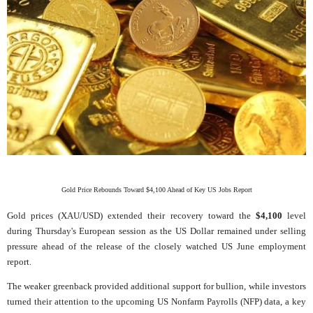
Gold Price Rebounds Toward $4,100 Ahead of Key US Jobs Report
Gold prices (XAU/USD) extended their recovery toward the
$4,100
level
during Thursday's European session as the US Dollar remained under selling
pressure ahead of the release of the closely watched US June employment
report.
The weaker greenback provided additional support for bullion, while investors
turned their attention to the upcoming US Nonfarm Payrolls (NFP) data, a key