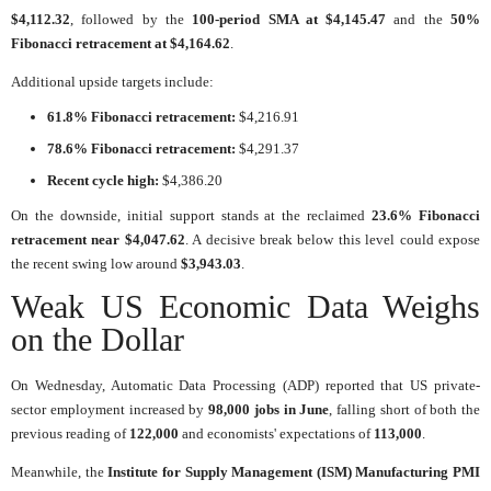
$4,112.32
, followed by the
100-period SMA at $4,145.47
and the
50%
Fibonacci retracement at $4,164.62
.
Additional upside targets include:
61.8% Fibonacci retracement:
$4,216.91
78.6% Fibonacci retracement:
$4,291.37
Recent cycle high:
$4,386.20
On the downside, initial support stands at the reclaimed
23.6% Fibonacci
retracement near $4,047.62
. A decisive break below this level could expose
the recent swing low around
$3,943.03
.
Weak US Economic Data Weighs
on the Dollar
On Wednesday, Automatic Data Processing (ADP) reported that US private-
sector employment increased by
98,000 jobs in June
, falling short of both the
previous reading of
122,000
and economists' expectations of
113,000
.
Meanwhile, the
Institute for Supply Management (ISM) Manufacturing PMI