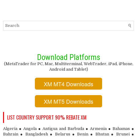
Download Platforms
(MetaTrader for PC, Mac, Multiterminal, WebTrader, iPad, iPhone,
Android and Tablet)
XM MT4 Downloads
XM MT5 Downloads
LIST COUNTRY SUPPORT 90% REBATE XM
Algeria ● Angola ● Antigua and Barbuda ● Armenia ● Bahamas ●
Bahrain ● Bangladesh ● Belarus ● Benin ● Bhutan ● Brunei ●