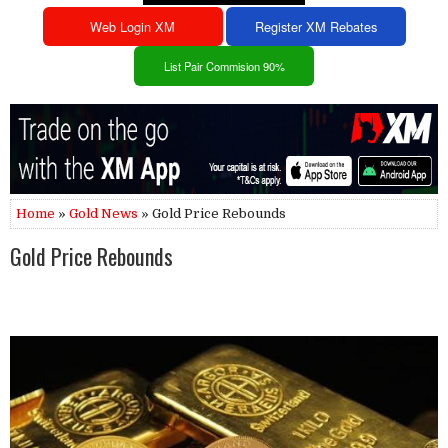
Web Login XM
Register XM Rebates
List Pair Commision 90%
Home
»
Gold News
» Gold Price Rebounds
Gold Price Rebounds