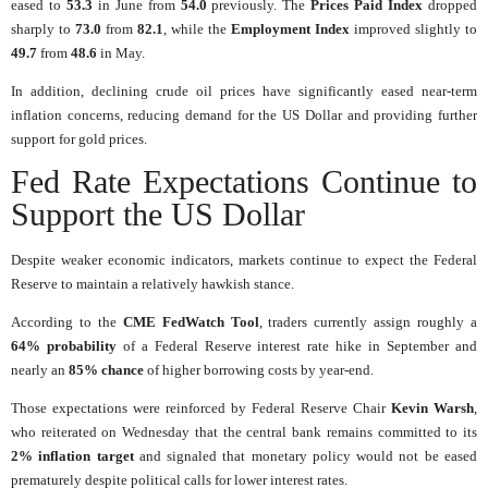
eased to
53.3
in June from
54.0
previously. The
Prices Paid Index
dropped
sharply to
73.0
from
82.1
, while the
Employment Index
improved slightly to
49.7
from
48.6
in May.
In addition, declining crude oil prices have significantly eased near-term
inflation concerns, reducing demand for the US Dollar and providing further
support for gold prices.
Fed Rate Expectations Continue to
Support the US Dollar
Despite weaker economic indicators, markets continue to expect the Federal
Reserve to maintain a relatively hawkish stance.
According to the
CME FedWatch Tool
, traders currently assign roughly a
64% probability
of a Federal Reserve interest rate hike in September and
nearly an
85% chance
of higher borrowing costs by year-end.
Those expectations were reinforced by Federal Reserve Chair
Kevin Warsh
,
who reiterated on Wednesday that the central bank remains committed to its
2% inflation target
and signaled that monetary policy would not be eased
prematurely despite political calls for lower interest rates.