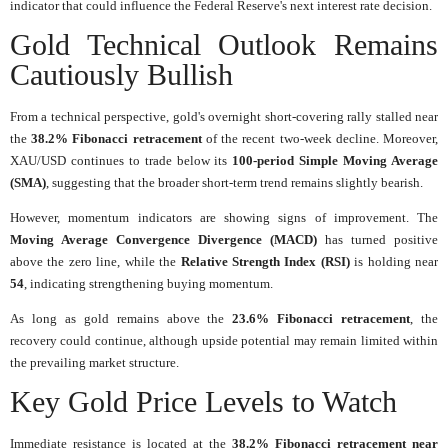
indicator that could influence the Federal Reserve's next interest rate decision.
Gold Technical Outlook Remains
Cautiously Bullish
From a technical perspective, gold's overnight short-covering rally stalled near
the
38.2% Fibonacci retracement
of the recent two-week decline. Moreover,
XAU/USD continues to trade below its
100-period Simple Moving Average
(SMA)
, suggesting that the broader short-term trend remains slightly bearish.
However, momentum indicators are showing signs of improvement. The
Moving Average Convergence Divergence (MACD)
has turned positive
above the zero line, while the
Relative Strength Index (RSI)
is holding near
54
, indicating strengthening buying momentum.
As long as gold remains above the
23.6% Fibonacci retracement
, the
recovery could continue, although upside potential may remain limited within
the prevailing market structure.
Key Gold Price Levels to Watch
Immediate resistance is located at the
38.2% Fibonacci retracement near