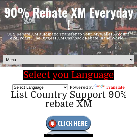
90% Rebate XM Everyday
!
90% Rebate XM automatic Transfer to Your MyWallet Account
everyday! , The Biggest XM Cashback Rebate in the World..!
Select you Language
Powered by
Translate
List Country Support 90%
rebate XM