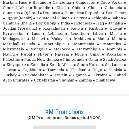
Burkina Faso ● Burundi ● Cambodia ● Cameroon ● Cape Verde ●
Central African Republic ● Chad ● Chile ● China ● Colombia ●
Comoros ● Djibouti ● Dominica ● Dominican Republic ● East Timor
● Egypt (Mesir) ● Equatorial Guinea ● Eritrea ● Ethiopia ● Gabon ●
Gambia ● Ghana ● Hong Kong ● India ● Indonesia ● Iraq ● Jamaica ●
Jordan (Yordania) ● Kazakhstan ● Kenya ● Kiribati ● Kuwait ●
Kyrgyzstan ● Laos ● Lebanon ● Lesotho ● Libya ● Macau ●
Madagascar ● Malawi ● Malaysia ● Maldives ● Mali ● Malta ●
Marshall Islands ● Martinique ● Mauritania ● Mauritius ●
Micronesia ● Mongolia ● Morocco ● Mozambique ● Namibia ●
Nauru ● Nepal ● Niger ● Nigeria ● Niue ● Oman ● Pakistan ●
Palestine ● Papua New Guinea ● Philippines ● Qatar ● Saudi Arabia
● Singapore ● Somalia ● South Africa ● South Korea ● Sri Lanka ●
Taiwan ● Tajikistan ● Tanzania ● Thailand ● Togo ● Tunisia ●
Turkey ● Turkmenistan ● Tuvalu ● Uganda ● Ukraine ● United
Arab Emirates ● Uzbekistan ● Vietnam ● Zambia ● Zimbabwe
XM Promotions
(XM Promotion and Bonus up to $5.000)