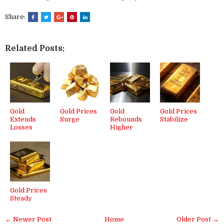
Share:
Related Posts:
Gold
Gold Prices
Gold
Gold Prices
Extends
Surge
Rebounds
Stabilize
Losses
Higher
Gold Prices
Steady
← Newer Post
Home
Older Post →