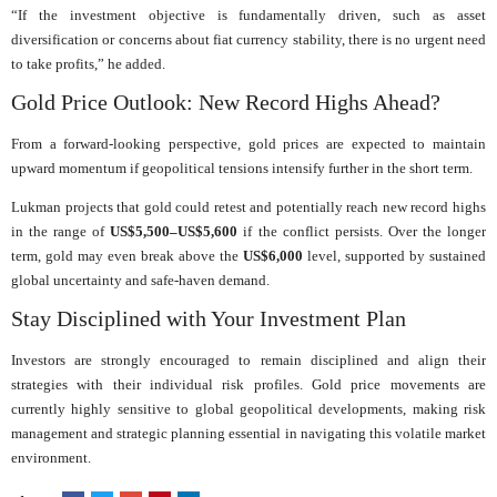
“If the investment objective is fundamentally driven, such as asset
diversification or concerns about fiat currency stability, there is no urgent need
to take profits,” he added.
Gold Price Outlook: New Record Highs Ahead?
From a forward-looking perspective, gold prices are expected to maintain
upward momentum if geopolitical tensions intensify further in the short term.
Lukman projects that gold could retest and potentially reach new record highs
in the range of
US$5,500–US$5,600
if the conflict persists. Over the longer
term, gold may even break above the
US$6,000
level, supported by sustained
global uncertainty and safe-haven demand.
Stay Disciplined with Your Investment Plan
Investors are strongly encouraged to remain disciplined and align their
strategies with their individual risk profiles. Gold price movements are
currently highly sensitive to global geopolitical developments, making risk
management and strategic planning essential in navigating this volatile market
environment.