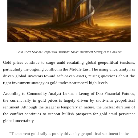
Gold Prices Soar on Geopolitical Tensions: Smart Investment Strategies to Consider
Gold prices continue to surge amid escalating global geopolitical tensions,
particularly the ongoing conflict in the Middle East. The rising uncertainty has
driven global investors toward safe-haven assets, raising questions about the
right investment strategy as gold trades near record-high levels.
According to Commodity Analyst Lukman Leong of Doo Financial Futures,
the current rally in gold prices is largely driven by short-term geopolitical
sentiment. Although the trigger is temporary in nature, the unclear duration of
the conflict continues to support bullish prospects for gold amid persistent
global uncertainty.
“The current gold rally is purely driven by geopolitical sentiment in the