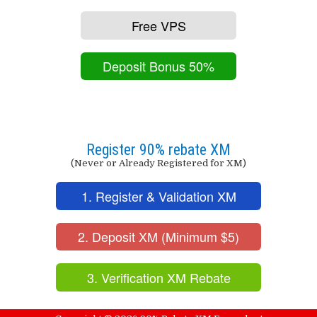
Free VPS
Deposit Bonus 50%
Register 90% rebate XM
(Never or Already Registered for XM)
1. Register & Validation XM
2. Deposit XM (Minimum $5)
3. Verification XM Rebate