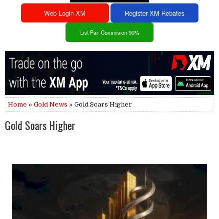
Web Login XM
Register XM Rebates
List Pair Commision 90%
Home
»
Gold News
» Gold Soars Higher
Gold Soars Higher