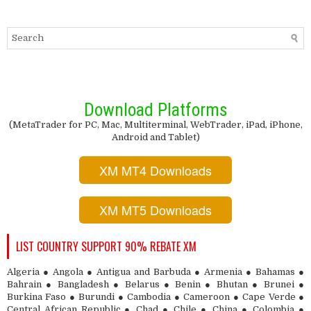
Download Platforms
(MetaTrader for PC, Mac, Multiterminal, WebTrader, iPad, iPhone,
Android and Tablet)
XM MT4 Downloads
XM MT5 Downloads
LIST COUNTRY SUPPORT 90% REBATE XM
Algeria ● Angola ● Antigua and Barbuda ● Armenia ● Bahamas ●
Bahrain ● Bangladesh ● Belarus ● Benin ● Bhutan ● Brunei ●
Burkina Faso ● Burundi ● Cambodia ● Cameroon ● Cape Verde ●
Central African Republic ● Chad ● Chile ● China ● Colombia ●