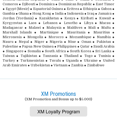
Comoros ● Djibouti ● Dominica ● Dominican Republic ● East Timor
● Egypt (Mesir) ● Equatorial Guinea ● Eritrea ● Ethiopia ● Gabon ●
Gambia ● Ghana ● Hong Kong ● India ● Indonesia ● Iraq ● Jamaica ●
Jordan (Yordania) ● Kazakhstan ● Kenya ● Kiribati ● Kuwait ●
Kyrgyzstan ● Laos ● Lebanon ● Lesotho ● Libya ● Macau ●
Madagascar ● Malawi ● Malaysia ● Maldives ● Mali ● Malta ●
Marshall Islands ● Martinique ● Mauritania ● Mauritius ●
Micronesia ● Mongolia ● Morocco ● Mozambique ● Namibia ●
Nauru ● Nepal ● Niger ● Nigeria ● Niue ● Oman ● Pakistan ●
Palestine ● Papua New Guinea ● Philippines ● Qatar ● Saudi Arabia
● Singapore ● Somalia ● South Africa ● South Korea ● Sri Lanka ●
Taiwan ● Tajikistan ● Tanzania ● Thailand ● Togo ● Tunisia ●
Turkey ● Turkmenistan ● Tuvalu ● Uganda ● Ukraine ● United
Arab Emirates ● Uzbekistan ● Vietnam ● Zambia ● Zimbabwe
XM Promotions
(XM Promotion and Bonus up to $5.000)
XM Loyalty Program