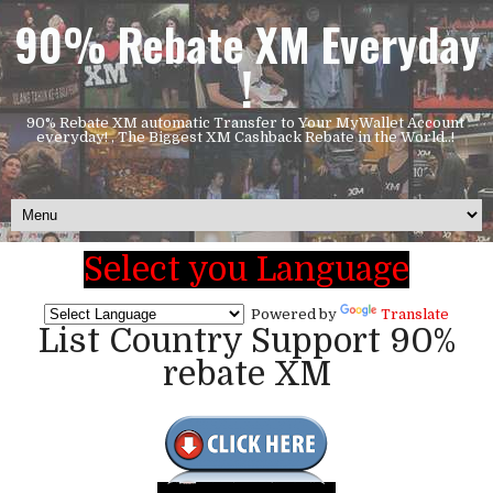
90% Rebate XM Everyday
!
90% Rebate XM automatic Transfer to Your MyWallet Account
everyday! , The Biggest XM Cashback Rebate in the World..!
Select you Language
Powered by
Translate
List Country Support 90%
rebate XM