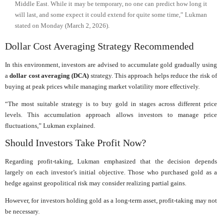
Middle East. While it may be temporary, no one can predict how long it
will last, and some expect it could extend for quite some time,” Lukman
stated on Monday (March 2, 2026).
Dollar Cost Averaging Strategy Recommended
In this environment, investors are advised to accumulate gold gradually using
a
dollar cost averaging (DCA)
strategy. This approach helps reduce the risk of
buying at peak prices while managing market volatility more effectively.
“The most suitable strategy is to buy gold in stages across different price
levels. This accumulation approach allows investors to manage price
fluctuations,” Lukman explained.
Should Investors Take Profit Now?
Regarding profit-taking, Lukman emphasized that the decision depends
largely on each investor’s initial objective. Those who purchased gold as a
hedge against geopolitical risk may consider realizing partial gains.
However, for investors holding gold as a long-term asset, profit-taking may not
be necessary.