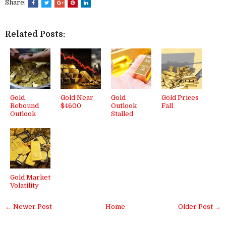
Share:
Related Posts:
Gold
Gold Near
Gold
Gold Prices
Rebound
$4600
Outlook
Fall
Outlook
Stalled
Gold Market
Volatility
← Newer Post
Home
Older Post →