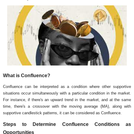
What is Confluence?
Confluence can be interpreted as a condition where other supportive
situations occur simultaneously with a particular condition in the market.
For instance, if there's an upward trend in the market, and at the same
time, there's a crossover with the moving average (MA), along with
supportive candlestick patterns, it can be considered as Confluence.
Steps to Determine Confluence Conditions as
Opportunities