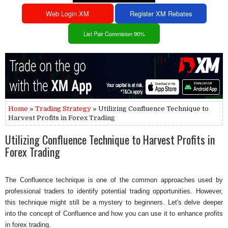
Web Login XM
Register XM Rebates
List Pair Commision 90%
Home
»
Trading Strategy
» Utilizing Confluence Technique to
Harvest Profits in Forex Trading
Utilizing Confluence Technique to Harvest Profits in
Forex Trading
The Confluence technique is one of the common approaches used by
professional traders to identify potential trading opportunities. However,
this technique might still be a mystery to beginners. Let's delve deeper
into the concept of Confluence and how you can use it to enhance profits
in forex trading.