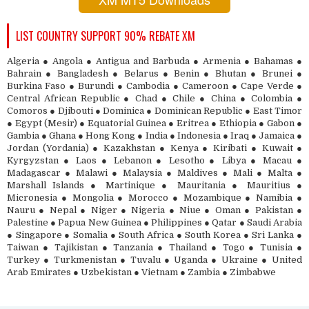
LIST COUNTRY SUPPORT 90% REBATE XM
Algeria ● Angola ● Antigua and Barbuda ● Armenia ● Bahamas ●
Bahrain ● Bangladesh ● Belarus ● Benin ● Bhutan ● Brunei ●
Burkina Faso ● Burundi ● Cambodia ● Cameroon ● Cape Verde ●
Central African Republic ● Chad ● Chile ● China ● Colombia ●
Comoros ● Djibouti ● Dominica ● Dominican Republic ● East Timor
● Egypt (Mesir) ● Equatorial Guinea ● Eritrea ● Ethiopia ● Gabon ●
Gambia ● Ghana ● Hong Kong ● India ● Indonesia ● Iraq ● Jamaica ●
Jordan (Yordania) ● Kazakhstan ● Kenya ● Kiribati ● Kuwait ●
Kyrgyzstan ● Laos ● Lebanon ● Lesotho ● Libya ● Macau ●
Madagascar ● Malawi ● Malaysia ● Maldives ● Mali ● Malta ●
Marshall Islands ● Martinique ● Mauritania ● Mauritius ●
Micronesia ● Mongolia ● Morocco ● Mozambique ● Namibia ●
Nauru ● Nepal ● Niger ● Nigeria ● Niue ● Oman ● Pakistan ●
Palestine ● Papua New Guinea ● Philippines ● Qatar ● Saudi Arabia
● Singapore ● Somalia ● South Africa ● South Korea ● Sri Lanka ●
Taiwan ● Tajikistan ● Tanzania ● Thailand ● Togo ● Tunisia ●
Turkey ● Turkmenistan ● Tuvalu ● Uganda ● Ukraine ● United
Arab Emirates ● Uzbekistan ● Vietnam ● Zambia ● Zimbabwe