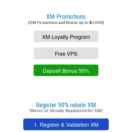
XM Promotions
(XM Promotion and Bonus up to $5.000)
XM Loyalty Program
Free VPS
Deposit Bonus 50%
Register 90% rebate XM
(Never or Already Registered for XM)
1. Register & Validation XM