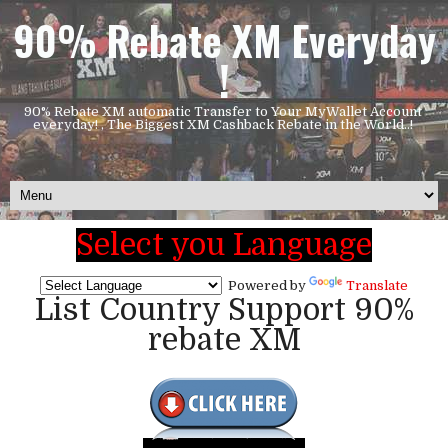
90% Rebate XM Everyday
!
90% Rebate XM automatic Transfer to Your MyWallet Account
everyday! , The Biggest XM Cashback Rebate in the World..!
Select you Language
Powered by
Translate
List Country Support 90%
rebate XM