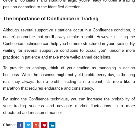
Once all conditions and situations align, you're ready to open a trading
position according to the identified direction.
The Importance of Confluence in Trading
Although several supportive situations occur in a Confluence condition, it
doesn't guarantee that you'll always make a profit. However, utilizing the
Confluence technique can help you be more structured in your trading. By
waiting for several supportive conditions to occur, you'll become more
practiced in patience and make more well-planned decisions.
To provide an analogy, think of your trading as managing a casino
business. While the business might not yield profits every day, in the long
run, they always turn a profit. Trading isn't a sprint; it's more like a
marathon that requires endurance and consistency.
By using the Confluence technique, you can increase the probability of
your trading success and navigate market fluctuations in a more
structured and measured manner.
Share: