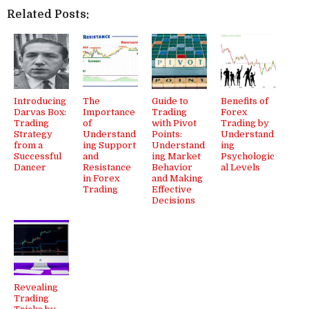
Related Posts:
Introducing
The
Guide to
Benefits of
Darvas Box:
Importance
Trading
Forex
Trading
of
with Pivot
Trading by
Strategy
Understand
Points:
Understand
from a
ing Support
Understand
ing
Successful
and
ing Market
Psychologic
Dancer
Resistance
Behavior
al Levels
in Forex
and Making
Trading
Effective
Decisions
Revealing
Trading