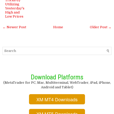
Tricks by
Utilizing
Yesterday's
High and
Low Prices
← Newer Post
Home
Older Post →
Download Platforms
(MetaTrader for PC, Mac, Multiterminal, WebTrader, iPad, iPhone,
Android and Tablet)
XM MT4 Downloads
XM MT5 Downloads