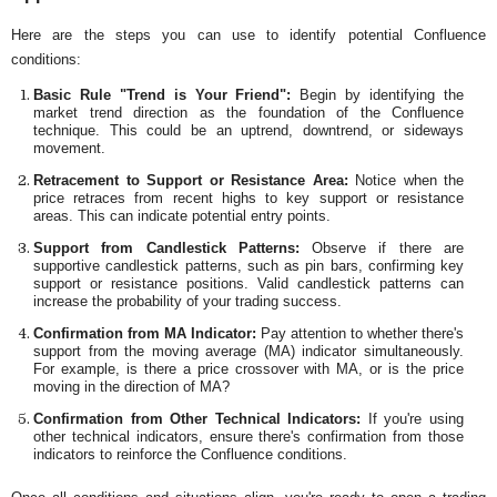
Here are the steps you can use to identify potential Confluence
conditions:
Basic Rule "Trend is Your Friend":
Begin by identifying the
market trend direction as the foundation of the Confluence
technique. This could be an uptrend, downtrend, or sideways
movement.
Retracement to Support or Resistance Area:
Notice when the
price retraces from recent highs to key support or resistance
areas. This can indicate potential entry points.
Support from Candlestick Patterns:
Observe if there are
supportive candlestick patterns, such as pin bars, confirming key
support or resistance positions. Valid candlestick patterns can
increase the probability of your trading success.
Confirmation from MA Indicator:
Pay attention to whether there's
support from the moving average (MA) indicator simultaneously.
For example, is there a price crossover with MA, or is the price
moving in the direction of MA?
Confirmation from Other Technical Indicators:
If you're using
other technical indicators, ensure there's confirmation from those
indicators to reinforce the Confluence conditions.