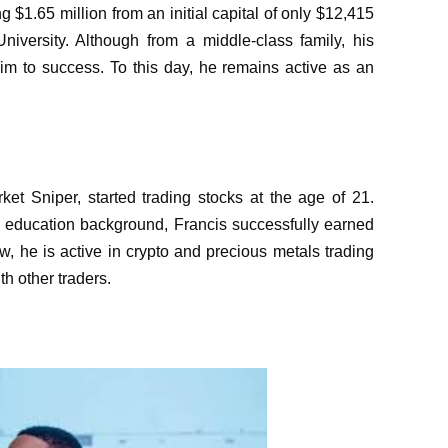
$1.65 million from an initial capital of only $12,415
University. Although from a middle-class family, his
 him to success. To this day, he remains active as an
t Sniper, started trading stocks at the age of 21.
 education background, Francis successfully earned
w, he is active in crypto and precious metals trading
h other traders.