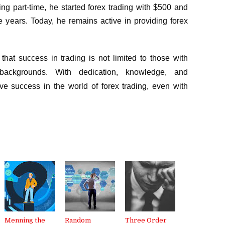
ng part-time, he started forex trading with $500 and
ee years. Today, he remains active in providing forex
that success in trading is not limited to those with
backgrounds. With dedication, knowledge, and
e success in the world of forex trading, even with
Menning the
Random
Three Order