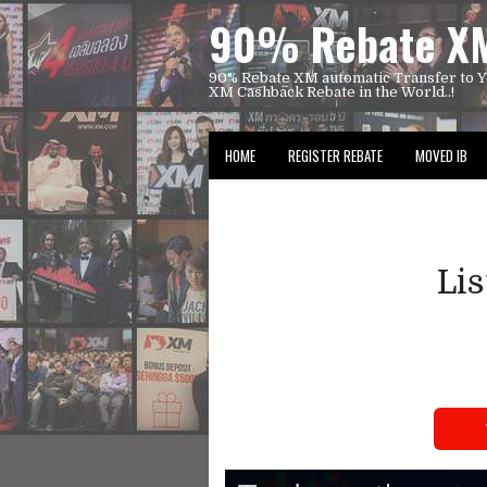
90% Rebate XM
90% Rebate XM automatic Transfer to Y
XM Cashback Rebate in the World..!
HOME
REGISTER REBATE
MOVED IB
Li