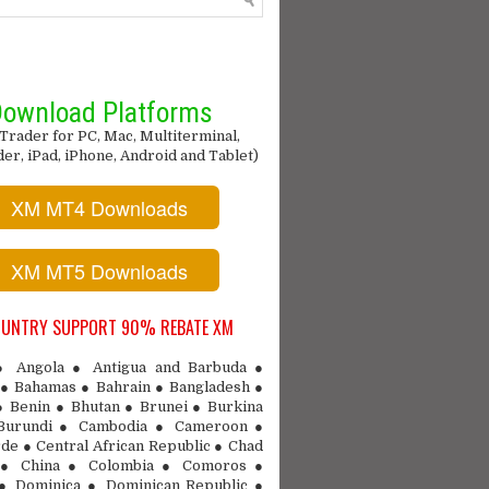
ownload Platforms
Trader for PC, Mac, Multiterminal,
r, iPad, iPhone, Android and Tablet)
XM MT4 Downloads
XM MT5 Downloads
OUNTRY SUPPORT 90% REBATE XM
 ● Angola ● Antigua and Barbuda ●
● Bahamas ● Bahrain ● Bangladesh ●
● Benin ● Bhutan ● Brunei ● Burkina
Burundi ● Cambodia ● Cameroon ●
de ● Central African Republic ● Chad
 ● China ● Colombia ● Comoros ●
 ● Dominica ● Dominican Republic ●