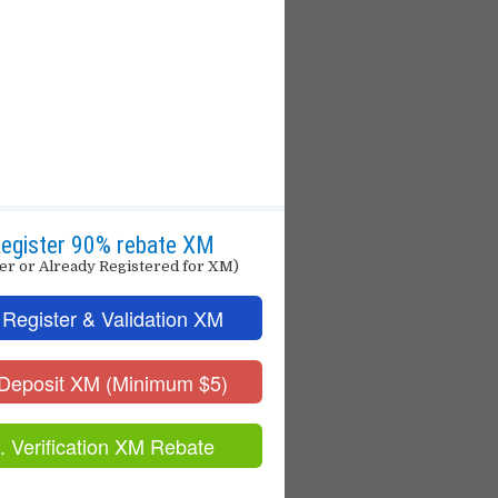
egister 90% rebate XM
er or Already Registered for XM)
 Register & Validation XM
 Deposit XM (Minimum $5)
. Verification XM Rebate