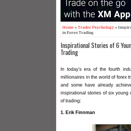
Home
»
Trader Psychology
» Inspir
in Forex Trading
Inspirational Stories of 6 You
Trading
In today's era of the fourth in
millionaires in the world of forex 
and some have already achieved
inspirational stories of six youn
of trading:
1. Erik Finnman