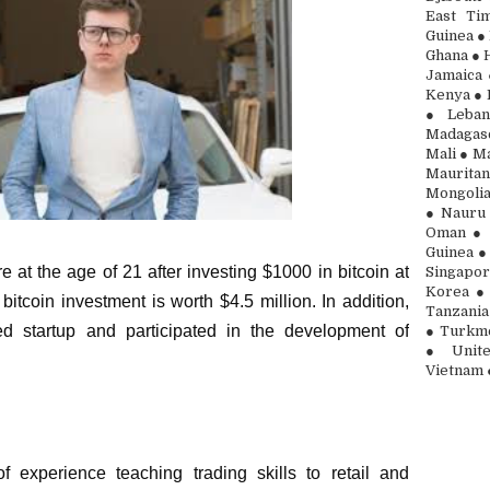
East Ti
Guinea ● 
Ghana ● H
Jamaica 
Kenya ● 
● Leban
Madagasc
Mali ● Ma
Maurita
Mongolia
● Nauru 
Oman ● 
Guinea ●
 at the age of 21 after investing $1000 in bitcoin at
Singapor
Korea ● 
bitcoin investment is worth $4.5 million. In addition,
Tanzania
ed startup and participated in the development of
● Turkme
● Unite
Vietnam 
 experience teaching trading skills to retail and