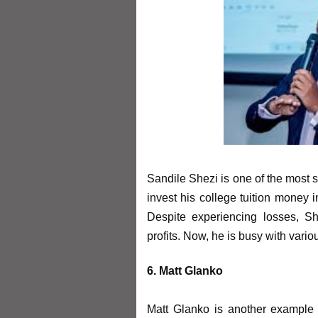
Sandile Shezi is one of the most s
invest his college tuition money i
Despite experiencing losses, S
profits. Now, he is busy with vari
6. Matt Glanko
Matt Glanko is another example 