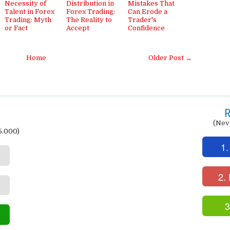
Necessity of
Distribution in
Mistakes That
Talent in Forex
Forex Trading:
Can Erode a
Trading: Myth
The Reality to
Trader's
or Fact
Accept
Confidence
Home
Older Post →
R
(Nev
5.000)
1.
2.
3