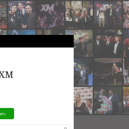
 XM
 90%