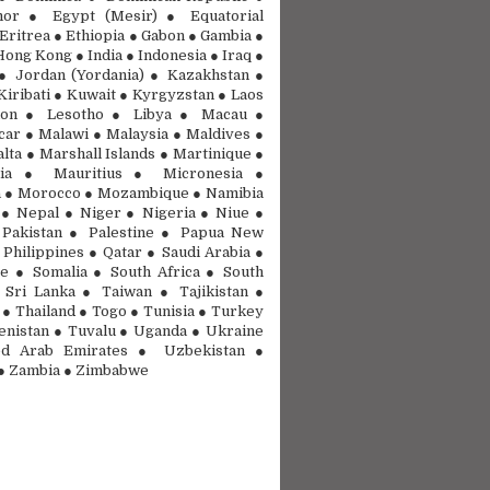
mor ● Egypt (Mesir) ● Equatorial
Eritrea ● Ethiopia ● Gabon ● Gambia ●
ong Kong ● India ● Indonesia ● Iraq ●
● Jordan (Yordania) ● Kazakhstan ●
Kiribati ● Kuwait ● Kyrgyzstan ● Laos
on ● Lesotho ● Libya ● Macau ●
ar ● Malawi ● Malaysia ● Maldives ●
lta ● Marshall Islands ● Martinique ●
nia ● Mauritius ● Micronesia ●
 ● Morocco ● Mozambique ● Namibia
● Nepal ● Niger ● Nigeria ● Niue ●
Pakistan ● Palestine ● Papua New
 Philippines ● Qatar ● Saudi Arabia ●
e ● Somalia ● South Africa ● South
Sri Lanka ● Taiwan ● Tajikistan ●
 ● Thailand ● Togo ● Tunisia ● Turkey
nistan ● Tuvalu ● Uganda ● Ukraine
d Arab Emirates ● Uzbekistan ●
● Zambia ● Zimbabwe