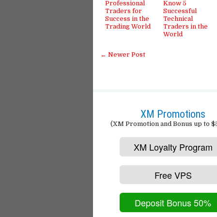
Professional
Know 5
Traders for
Successful
Success in the
Technical
Trading World
Traders in the
World
← Newer Post
XM Promotions
(XM Promotion and Bonus up to $
XM Loyalty Program
Free VPS
Deposit Bonus 50%