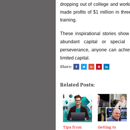
dropping out of college and worki
made profits of $1 million in thr
training.
These inspirational stories show 
abundant capital or special 
perseverance, anyone can achiev
limited capital.
Share:
Related Posts:
Tips from
Getting to