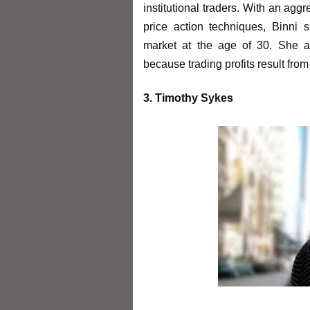
institutional traders. With an agg
price action techniques, Binni s
market at the age of 30. She a
because trading profits result from
3. Timothy Sykes