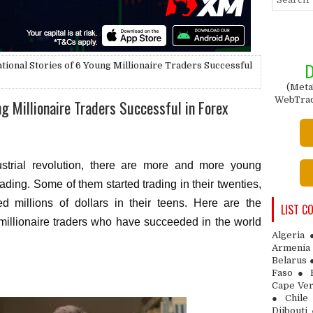
ational Stories of 6 Young Millionaire Traders Successful
D
(Meta
WebTrade
ng Millionaire Traders Successful in Forex
dustrial revolution, there are more and more young
trading. Some of them started trading in their twenties,
 millions of dollars in their teens. Here are the
LIST C
g millionaire traders who have succeeded in the world
Algeria
Armenia 
Belarus 
Faso ● 
Cape Ver
● Chile
Djibouti