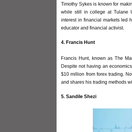
Timothy Sykes is known for making 
while still in college at Tulane 
interest in financial markets led
educator and financial activist.
4. Francis Hunt
Francis Hunt, known as The Marke
Despite not having an economics
$10 million from forex trading. No
and shares his trading methods wit
5. Sandile Shezi