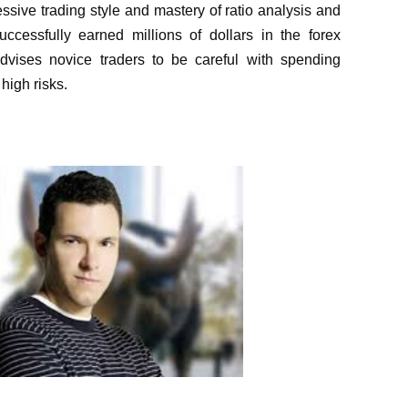
ressive trading style and mastery of ratio analysis and
uccessfully earned millions of dollars in the forex
dvises novice traders to be careful with spending
 high risks.