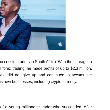
uccessful traders in South Africa. With the courage to
n forex trading, he made profits of up to $2.3 million.
hezi did not give up and continued to accumulate
ous new businesses, including cryptocurrency.
of a young millionaire trader who succeeded. After