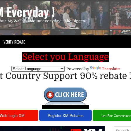
 Everyday !
our MyWallet Account everyday! , The Biggest
VERIFY REBATE
Select you Language
Powered by
Translate
st Country Support 90% rebate
Web Login XM
Register XM Rebates
List Pair Commision