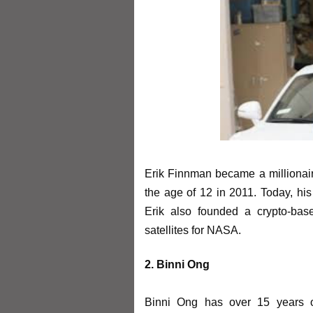
Erik Finnman became a millionaire
the age of 12 in 2011. Today, his 
Erik also founded a crypto-bas
satellites for NASA.
2. Binni Ong
Binni Ong has over 15 years of