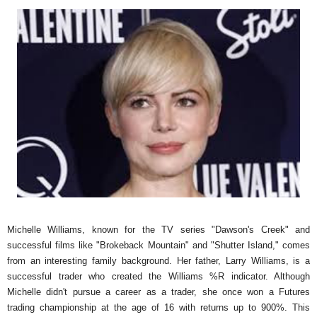
Michelle Williams, known for the TV series "Dawson's Creek" and
successful films like "Brokeback Mountain" and "Shutter Island," comes
from an interesting family background. Her father, Larry Williams, is a
successful trader who created the Williams %R indicator. Although
Michelle didn't pursue a career as a trader, she once won a Futures
trading championship at the age of 16 with returns up to 900%. This