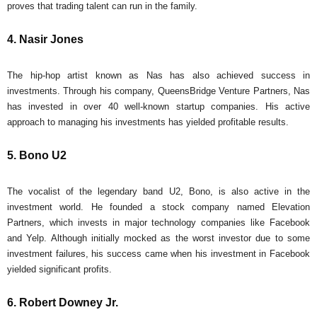
proves that trading talent can run in the family.
4. Nasir Jones
The hip-hop artist known as Nas has also achieved success in
investments. Through his company, QueensBridge Venture Partners, Nas
has invested in over 40 well-known startup companies. His active
approach to managing his investments has yielded profitable results.
5. Bono U2
The vocalist of the legendary band U2, Bono, is also active in the
investment world. He founded a stock company named Elevation
Partners, which invests in major technology companies like Facebook
and Yelp. Although initially mocked as the worst investor due to some
investment failures, his success came when his investment in Facebook
yielded significant profits.
6. Robert Downey Jr.