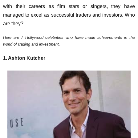
with their careers as film stars or singers, they have
managed to excel as successful traders and investors. Who
are they?
Here are 7 Hollywood celebrities who have made achievements in the
world of trading and investment.
1. Ashton Kutcher