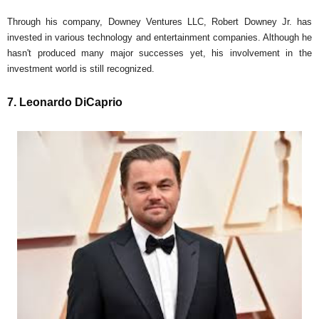
Through his company, Downey Ventures LLC, Robert Downey Jr. has
invested in various technology and entertainment companies. Although he
hasn't produced many major successes yet, his involvement in the
investment world is still recognized.
7. Leonardo DiCaprio