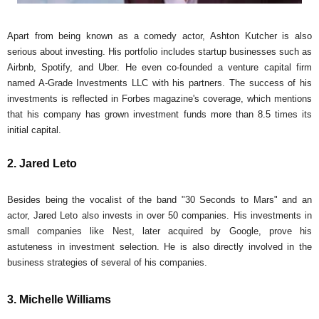
Apart from being known as a comedy actor, Ashton Kutcher is also
serious about investing. His portfolio includes startup businesses such as
Airbnb, Spotify, and Uber. He even co-founded a venture capital firm
named A-Grade Investments LLC with his partners. The success of his
investments is reflected in Forbes magazine's coverage, which mentions
that his company has grown investment funds more than 8.5 times its
initial capital.
2. Jared Leto
Besides being the vocalist of the band "30 Seconds to Mars" and an
actor, Jared Leto also invests in over 50 companies. His investments in
small companies like Nest, later acquired by Google, prove his
astuteness in investment selection. He is also directly involved in the
business strategies of several of his companies.
3. Michelle Williams