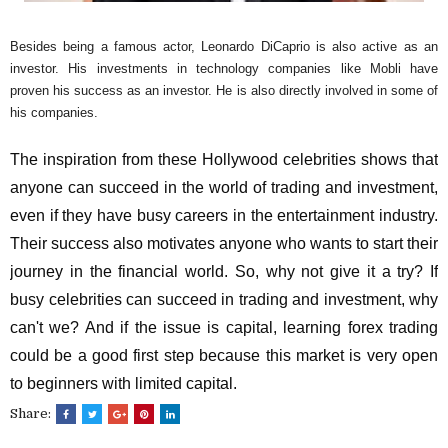
Besides being a famous actor, Leonardo DiCaprio is also active as an
investor. His investments in technology companies like Mobli have
proven his success as an investor. He is also directly involved in some of
his companies.
The inspiration from these Hollywood celebrities shows that
anyone can succeed in the world of trading and investment,
even if they have busy careers in the entertainment industry.
Their success also motivates anyone who wants to start their
journey in the financial world. So, why not give it a try? If
busy celebrities can succeed in trading and investment, why
can't we? And if the issue is capital, learning forex trading
could be a good first step because this market is very open
to beginners with limited capital.
Share: