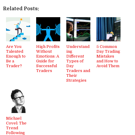
Related Posts:
Are You
High Profits
Understand
5 Common
Talented
Without
ing
Day Trading
Enough to
Emotions: A
Different
Mistakes
Be a
Guide for
Types of
and How to
Trader?
Successful
Day
Avoid Them
Traders
Traders and
Their
Strategies
Michael
Covel: The
Trend
Following