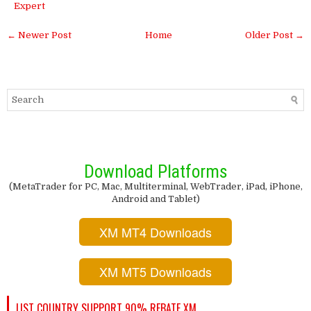
Expert
← Newer Post
Home
Older Post →
Download Platforms
(MetaTrader for PC, Mac, Multiterminal, WebTrader, iPad, iPhone,
Android and Tablet)
XM MT4 Downloads
XM MT5 Downloads
LIST COUNTRY SUPPORT 90% REBATE XM