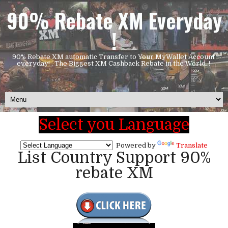
90% Rebate XM Everyday
!
90% Rebate XM automatic Transfer to Your MyWallet Account
everyday! , The Biggest XM Cashback Rebate in the World..!
Select you Language
Powered by
Translate
List Country Support 90%
rebate XM