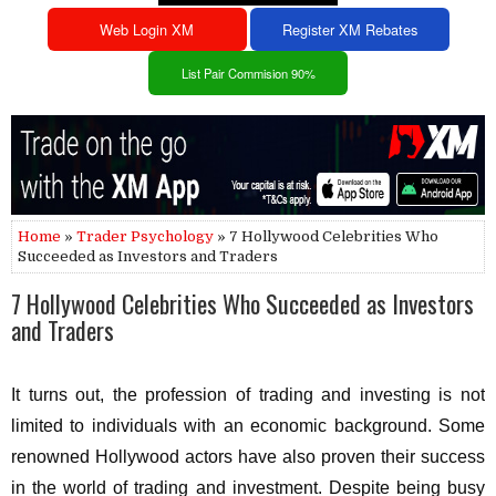
Web Login XM
Register XM Rebates
List Pair Commision 90%
Home
»
Trader Psychology
» 7 Hollywood Celebrities Who
Succeeded as Investors and Traders
7 Hollywood Celebrities Who Succeeded as Investors
and Traders
It turns out, the profession of trading and investing is not
limited to individuals with an economic background. Some
renowned Hollywood actors have also proven their success
in the world of trading and investment. Despite being busy