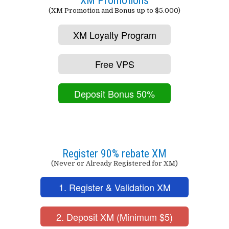
XM Promotions
(XM Promotion and Bonus up to $5.000)
XM Loyalty Program
Free VPS
Deposit Bonus 50%
Register 90% rebate XM
(Never or Already Registered for XM)
1. Register & Validation XM
2. Deposit XM (Minimum $5)