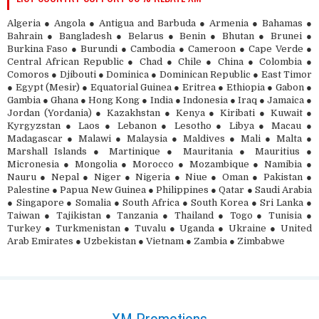
Algeria ● Angola ● Antigua and Barbuda ● Armenia ● Bahamas ●
Bahrain ● Bangladesh ● Belarus ● Benin ● Bhutan ● Brunei ●
Burkina Faso ● Burundi ● Cambodia ● Cameroon ● Cape Verde ●
Central African Republic ● Chad ● Chile ● China ● Colombia ●
Comoros ● Djibouti ● Dominica ● Dominican Republic ● East Timor
● Egypt (Mesir) ● Equatorial Guinea ● Eritrea ● Ethiopia ● Gabon ●
Gambia ● Ghana ● Hong Kong ● India ● Indonesia ● Iraq ● Jamaica ●
Jordan (Yordania) ● Kazakhstan ● Kenya ● Kiribati ● Kuwait ●
Kyrgyzstan ● Laos ● Lebanon ● Lesotho ● Libya ● Macau ●
Madagascar ● Malawi ● Malaysia ● Maldives ● Mali ● Malta ●
Marshall Islands ● Martinique ● Mauritania ● Mauritius ●
Micronesia ● Mongolia ● Morocco ● Mozambique ● Namibia ●
Nauru ● Nepal ● Niger ● Nigeria ● Niue ● Oman ● Pakistan ●
Palestine ● Papua New Guinea ● Philippines ● Qatar ● Saudi Arabia
● Singapore ● Somalia ● South Africa ● South Korea ● Sri Lanka ●
Taiwan ● Tajikistan ● Tanzania ● Thailand ● Togo ● Tunisia ●
Turkey ● Turkmenistan ● Tuvalu ● Uganda ● Ukraine ● United
Arab Emirates ● Uzbekistan ● Vietnam ● Zambia ● Zimbabwe