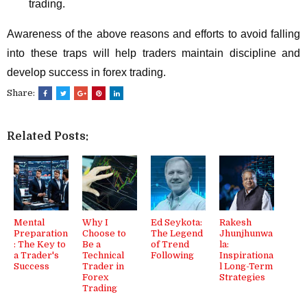
trading.
Awareness of the above reasons and efforts to avoid falling
into these traps will help traders maintain discipline and
develop success in forex trading.
Share:
Related Posts:
Mental
Why I
Ed Seykota:
Rakesh
Preparation
Choose to
The Legend
Jhunjhunwa
: The Key to
Be a
of Trend
la:
a Trader's
Technical
Following
Inspirationa
Success
Trader in
l Long-Term
Forex
Strategies
Trading