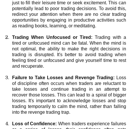
just to fill their leisure time or seek excitement. This can
potentially lead to poor trading decisions. To avoid this,
redirect your attention when there are no clear trading
opportunities by engaging in productive activities such
as reading books, learning, or meditating.
Trading When Unfocused or Tired:
Trading with a
tired or unfocused mind can be fatal. When the mind is
not optimal, the ability to make the right decisions in
trading is disrupted. It's better to avoid trading when
feeling tired or unfocused and give yourself time to rest
and recuperate.
Failure to Take Losses and Revenge Trading:
Loss
of discipline often occurs when traders are reluctant to
take losses and continue trading in an attempt to
recover those losses. This can lead to a spiral of bigger
losses. It's important to acknowledge losses and stop
trading temporarily to calm the mind, rather than falling
into the revenge trading trap.
Loss of Confidence:
When traders experience failures