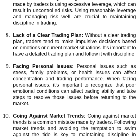
made by traders is using excessive leverage, which can
result in uncontrolled risks. Using reasonable leverage
and managing risk well are crucial to maintaining
discipline in trading.
Lack of a Clear Trading Plan:
Without a clear trading
plan, traders tend to make impulsive decisions based
on emotions or current market situations. It's important to
have a detailed trading plan and follow it with discipline.
Facing Personal Issues:
Personal issues such as
stress, family problems, or health issues can affect
concentration and trading performance. When facing
personal issues, it's important to recognize that poor
emotional conditions can affect trading ability and take
steps to resolve those issues before returning to the
market.
Going Against Market Trends:
Going against market
trends is a common mistake made by traders. Following
market trends and avoiding the temptation to swim
against the tide is key to maintaining discipline in