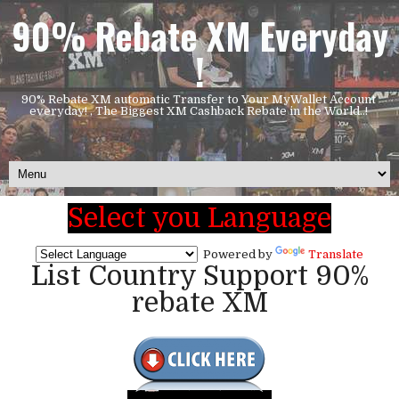
90% Rebate XM Everyday
!
90% Rebate XM automatic Transfer to Your MyWallet Account
everyday! , The Biggest XM Cashback Rebate in the World..!
Select you Language
Powered by
Translate
List Country Support 90%
rebate XM