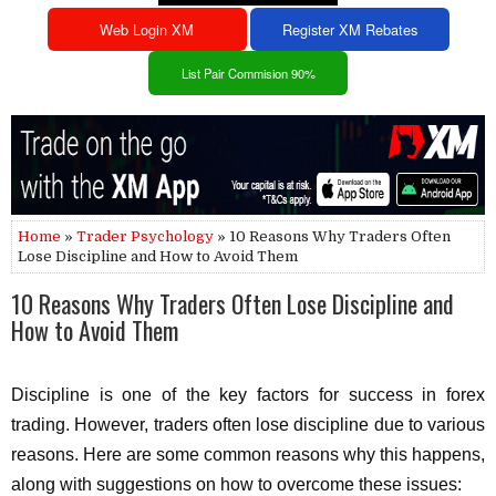
Web Login XM
Register XM Rebates
List Pair Commision 90%
Home
»
Trader Psychology
» 10 Reasons Why Traders Often
Lose Discipline and How to Avoid Them
10 Reasons Why Traders Often Lose Discipline and
How to Avoid Them
Discipline is one of the key factors for success in forex
trading. However, traders often lose discipline due to various
reasons. Here are some common reasons why this happens,
along with suggestions on how to overcome these issues: