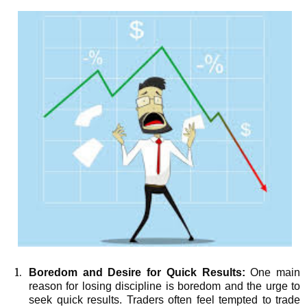
Boredom and Desire for Quick Results:
One main
reason for losing discipline is boredom and the urge to
seek quick results. Traders often feel tempted to trade