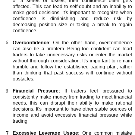
or a series of losses, their confidence often gets
affected. This can lead to self-doubt and an inability to
make good decisions. It's important to recognize when
confidence is diminishing and reduce risk by
decreasing position size or taking a break to regain
confidence.
Overconfidence:
On the other hand, overconfidence
can also be a problem. Being too confident can lead
traders to take unnecessary risks or enter the market
without thorough consideration. It's important to remain
humble and follow the established trading plan, rather
than thinking that past success will continue without
obstacles.
Financial Pressure:
If traders feel pressured to
consistently make money from trading to meet financial
needs, this can disrupt their ability to make rational
decisions. It's important to have other stable sources of
income and avoid excessive financial pressure while
trading.
Excessive Leverage Usage:
One common mistake