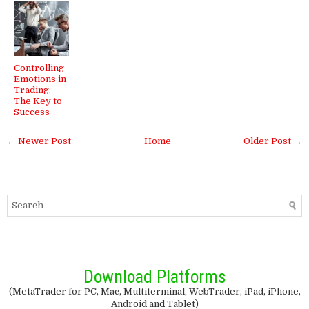
Controlling
Emotions in
Trading:
The Key to
Success
← Newer Post
Home
Older Post →
Download Platforms
(MetaTrader for PC, Mac, Multiterminal, WebTrader, iPad, iPhone,
Android and Tablet)