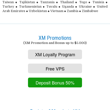
Taiwan ● Tajikistan ● Tanzania ● Thailand ● Togo ● Tunisia ●
Turkey ● Turkmenistan ● Tuvalu ● Uganda ● Ukraine ● United
Arab Emirates ● Uzbekistan ● Vietnam ● Zambia ● Zimbabwe
XM Promotions
(XM Promotion and Bonus up to $5.000)
XM Loyalty Program
Free VPS
Deposit Bonus 50%