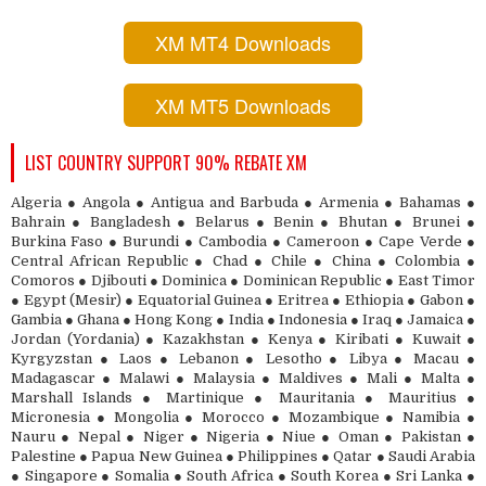
XM MT4 Downloads
XM MT5 Downloads
LIST COUNTRY SUPPORT 90% REBATE XM
Algeria ● Angola ● Antigua and Barbuda ● Armenia ● Bahamas ●
Bahrain ● Bangladesh ● Belarus ● Benin ● Bhutan ● Brunei ●
Burkina Faso ● Burundi ● Cambodia ● Cameroon ● Cape Verde ●
Central African Republic ● Chad ● Chile ● China ● Colombia ●
Comoros ● Djibouti ● Dominica ● Dominican Republic ● East Timor
● Egypt (Mesir) ● Equatorial Guinea ● Eritrea ● Ethiopia ● Gabon ●
Gambia ● Ghana ● Hong Kong ● India ● Indonesia ● Iraq ● Jamaica ●
Jordan (Yordania) ● Kazakhstan ● Kenya ● Kiribati ● Kuwait ●
Kyrgyzstan ● Laos ● Lebanon ● Lesotho ● Libya ● Macau ●
Madagascar ● Malawi ● Malaysia ● Maldives ● Mali ● Malta ●
Marshall Islands ● Martinique ● Mauritania ● Mauritius ●
Micronesia ● Mongolia ● Morocco ● Mozambique ● Namibia ●
Nauru ● Nepal ● Niger ● Nigeria ● Niue ● Oman ● Pakistan ●
Palestine ● Papua New Guinea ● Philippines ● Qatar ● Saudi Arabia
● Singapore ● Somalia ● South Africa ● South Korea ● Sri Lanka ●