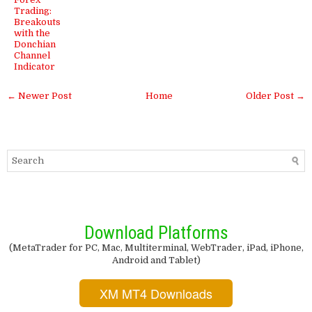
Trading:
Breakouts
with the
Donchian
Channel
Indicator
← Newer Post
Home
Older Post →
Download Platforms
(MetaTrader for PC, Mac, Multiterminal, WebTrader, iPad, iPhone,
Android and Tablet)
XM MT4 Downloads