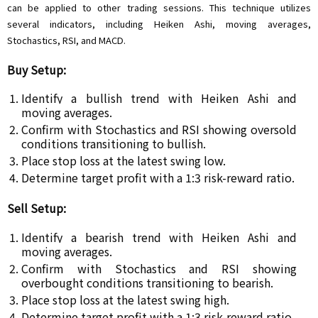
can be applied to other trading sessions. This technique utilizes
several indicators, including Heiken Ashi, moving averages,
Stochastics, RSI, and MACD.
Buy Setup:
Identify a bullish trend with Heiken Ashi and
moving averages.
Confirm with Stochastics and RSI showing oversold
conditions transitioning to bullish.
Place stop loss at the latest swing low.
Determine target profit with a 1:3 risk-reward ratio.
Sell Setup:
Identify a bearish trend with Heiken Ashi and
moving averages.
Confirm with Stochastics and RSI showing
overbought conditions transitioning to bearish.
Place stop loss at the latest swing high.
Determine target profit with a 1:3 risk-reward ratio.