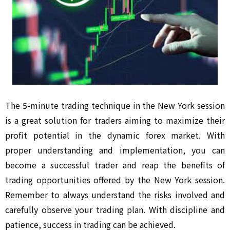
The 5-minute trading technique in the New York session
is a great solution for traders aiming to maximize their
profit potential in the dynamic forex market. With
proper understanding and implementation, you can
become a successful trader and reap the benefits of
trading opportunities offered by the New York session.
Remember to always understand the risks involved and
carefully observe your trading plan. With discipline and
patience, success in trading can be achieved.