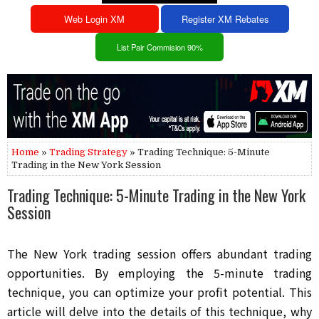
Web Login XM
Register XM Rebates
List Pair Commision 90%
Home
»
Trading Strategy
» Trading Technique: 5-Minute
Trading in the New York Session
Trading Technique: 5-Minute Trading in the New York
Session
The New York trading session offers abundant trading
opportunities. By employing the 5-minute trading
technique, you can optimize your profit potential. This
article will delve into the details of this technique, why