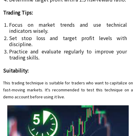
Trading Tips:
Focus on market trends and use technical
indicators wisely.
Set stop loss and target profit levels with
discipline.
Practice and evaluate regularly to improve your
trading skills.
Suitability:
This trading technique is suitable for traders who want to capitalize on
fast-moving markets. It's recommended to test this technique on a
demo account before using it live.