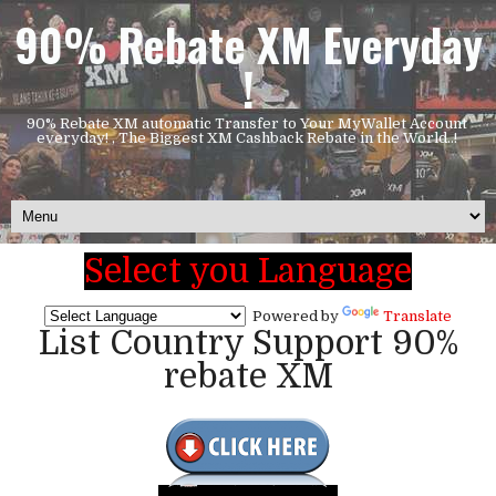
90% Rebate XM Everyday
!
90% Rebate XM automatic Transfer to Your MyWallet Account
everyday! , The Biggest XM Cashback Rebate in the World..!
Select you Language
Powered by
Translate
List Country Support 90%
rebate XM