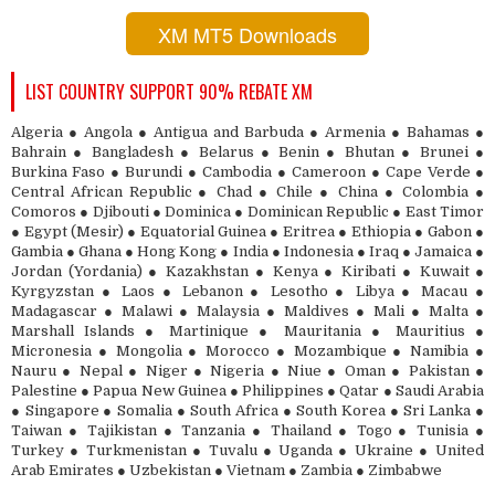
XM MT5 Downloads
LIST COUNTRY SUPPORT 90% REBATE XM
Algeria ● Angola ● Antigua and Barbuda ● Armenia ● Bahamas ●
Bahrain ● Bangladesh ● Belarus ● Benin ● Bhutan ● Brunei ●
Burkina Faso ● Burundi ● Cambodia ● Cameroon ● Cape Verde ●
Central African Republic ● Chad ● Chile ● China ● Colombia ●
Comoros ● Djibouti ● Dominica ● Dominican Republic ● East Timor
● Egypt (Mesir) ● Equatorial Guinea ● Eritrea ● Ethiopia ● Gabon ●
Gambia ● Ghana ● Hong Kong ● India ● Indonesia ● Iraq ● Jamaica ●
Jordan (Yordania) ● Kazakhstan ● Kenya ● Kiribati ● Kuwait ●
Kyrgyzstan ● Laos ● Lebanon ● Lesotho ● Libya ● Macau ●
Madagascar ● Malawi ● Malaysia ● Maldives ● Mali ● Malta ●
Marshall Islands ● Martinique ● Mauritania ● Mauritius ●
Micronesia ● Mongolia ● Morocco ● Mozambique ● Namibia ●
Nauru ● Nepal ● Niger ● Nigeria ● Niue ● Oman ● Pakistan ●
Palestine ● Papua New Guinea ● Philippines ● Qatar ● Saudi Arabia
● Singapore ● Somalia ● South Africa ● South Korea ● Sri Lanka ●
Taiwan ● Tajikistan ● Tanzania ● Thailand ● Togo ● Tunisia ●
Turkey ● Turkmenistan ● Tuvalu ● Uganda ● Ukraine ● United
Arab Emirates ● Uzbekistan ● Vietnam ● Zambia ● Zimbabwe