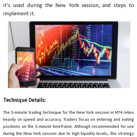
it's used during the New York session, and steps to
implement it.
Technique Details:
The 5-minute trading technique for the New York session in MT4 relies
heavily on speed and accuracy. Traders focus on entering and exiting
positions on the 5-minute timeframe. Although recommended for use
during the New York session due to high liquidity levels, this strategy