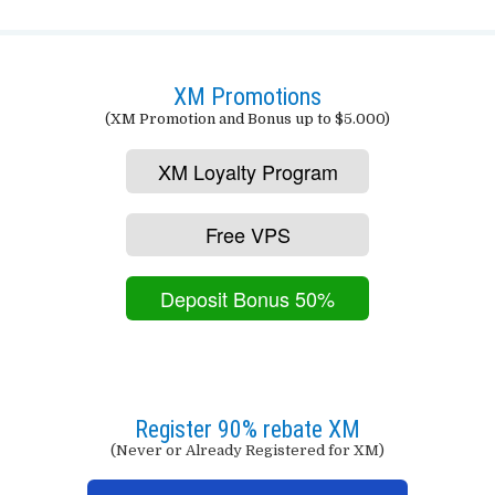
XM Promotions
(XM Promotion and Bonus up to $5.000)
XM Loyalty Program
Free VPS
Deposit Bonus 50%
Register 90% rebate XM
(Never or Already Registered for XM)