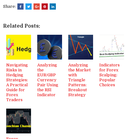
Share:
Related Posts:
Navigating
Analyzing
Analyzing
Indicators
Risks in
the
the Market
for Forex
Hedging
EUR/GBP
with
Scalping:
Strategies:
Currency
Triangle
Popular
A Practical
Pair Using
Patterns:
Choices
Guide for
the RSI
Breakout
Forex
Indicator
Strategy
Traders
Forex