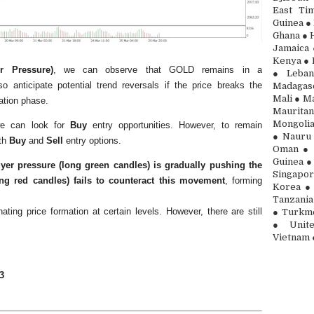
East Ti
Guinea ● 
Ghana ● H
Jamaica 
Kenya ● 
r Pressure)
, we can observe that GOLD remains in a
● Leban
 anticipate potential trend reversals if the price breaks the
Madagasc
Mali ● Ma
ation phase.
Maurita
Mongolia
 we can look for
Buy
entry opportunities. However, to remain
● Nauru 
oth
Buy
and
Sell
entry options.
Oman ● 
Guinea ●
yer pressure (long green candles) is gradually pushing the
Singapor
ong red candles) fails to counteract this movement
, forming
Korea ● 
Tanzania
nating price formation at certain levels. However, there are still
● Turkme
● Unite
Vietnam 
3