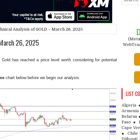
hnical Analysis of GOLD – March 26, 2025
D
(Meta
 March 26, 2025
WebTrade
 Gold has reached a price level worth considering for potential
me
chart below before we begin our analysis:
LIST C
Algeria
Armenia 
Belarus 
Faso ● 
Cape Ver
● Chile
Djibouti