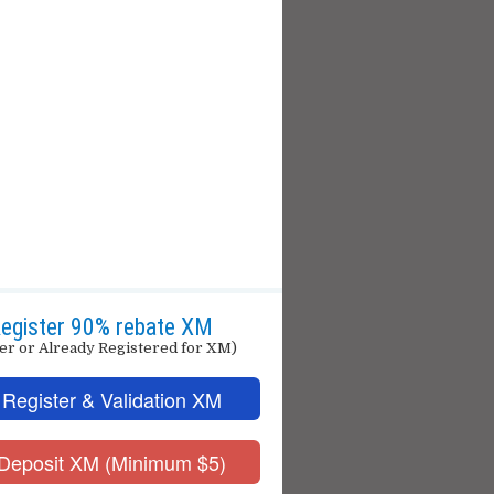
egister 90% rebate XM
er or Already Registered for XM)
 Register & Validation XM
 Deposit XM (Minimum $5)