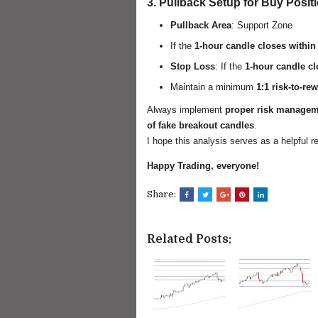
3. Pullback Setup for Buy Posit
Pullback Area
: Support Zone
If the
1-hour candle closes within
Stop Loss
: If the
1-hour candle c
Maintain a minimum
1:1 risk-to-rew
Always implement
proper risk manage
of fake breakout candles
.
I hope this analysis serves as a helpful r
Happy Trading, everyone!
Share:
Related Posts: