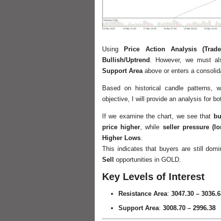
Using
Price Action Analysis (Trade
Bullish/Uptrend
. However, we must also
Support Area
above or enters a consolid
Based on historical candle patterns,
objective, I will provide an analysis for b
If we examine the chart, we see that
bu
price higher
, while
seller pressure (l
Higher Lows
.
This indicates that buyers are still domi
Sell
opportunities in GOLD.
Key Levels of Interest
Resistance Area
:
3047.30 – 3036.6
Support Area
:
3008.70 – 2996.38