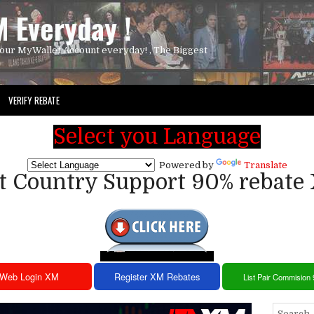
 Everyday !
our MyWallet Account everyday! , The Biggest
VERIFY REBATE
Select you Language
Powered by
Translate
st Country Support 90% rebate
Web Login XM
Register XM Rebates
List Pair Commision