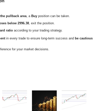
ion
 the pullback area
, a
Buy
position can be taken.
loses below 2996.38
, exit the position.
ard ratio
according to your trading strategy.
ment
in every trade to ensure long-term success and
be cautious
eference for your market decisions.