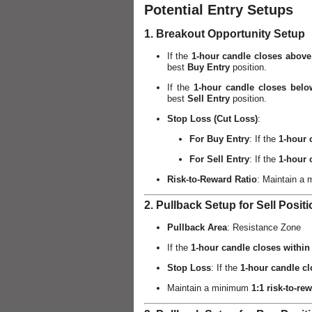
Potential Entry Setups
1. Breakout Opportunity Setup
If the
1-hour candle closes above
best
Buy Entry
position.
If the
1-hour candle closes belo
best
Sell Entry
position.
Stop Loss (Cut Loss)
:
For Buy Entry
: If the
1-hour 
For Sell Entry
: If the
1-hour 
Risk-to-Reward Ratio
: Maintain a
2. Pullback Setup for Sell Posit
Pullback Area
: Resistance Zone
If the
1-hour candle closes within
Stop Loss
: If the
1-hour candle c
Maintain a minimum
1:1 risk-to-rew