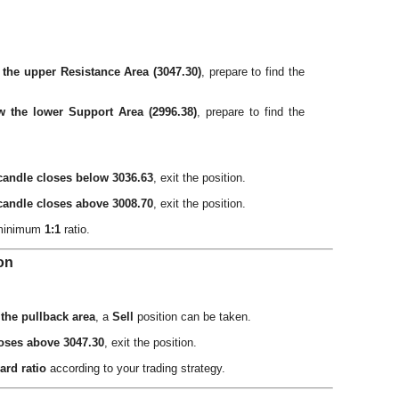
 the upper Resistance Area (3047.30)
, prepare to find the
w the lower Support Area (2996.38)
, prepare to find the
candle closes below 3036.63
, exit the position.
candle closes above 3008.70
, exit the position.
 minimum
1:1
ratio.
ion
 the pullback area
, a
Sell
position can be taken.
loses above 3047.30
, exit the position.
ard ratio
according to your trading strategy.