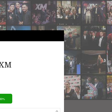
 XM
 90%