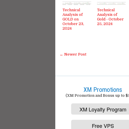
Technical
Technical
Analysis of
Analysis of
GOLD on
Gold - October
October 23,
25, 2024
2024
← Newer Post
XM Promotions
(XM Promotion and Bonus up to $
XM Loyalty Program
Free VPS