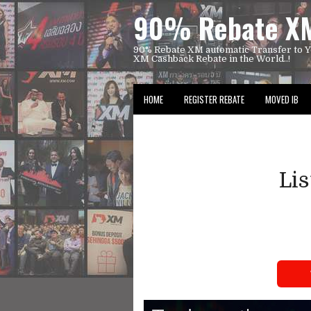
90% Rebate XM
90% Rebate XM automatic Transfer to Y
XM Cashback Rebate in the World..!
HOME
REGISTER REBATE
MOVED IB
Li