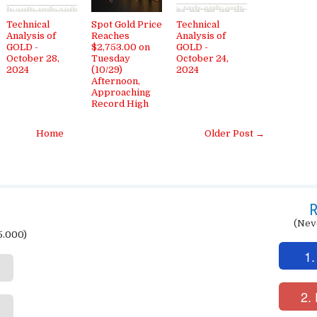
Technical
Spot Gold Price
Technical
Analysis of
Reaches
Analysis of
GOLD -
$2,753.00 on
GOLD -
October 28,
Tuesday
October 24,
2024
(10/29)
2024
Afternoon,
Approaching
Record High
Home
Older Post →
R
(Nev
5.000)
1.
2.