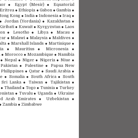
mor ● Egypt (Mesir) ● Equatorial
Eritrea ● Ethiopia ● Gabon ● Gambia ●
ong Kong ● India ● Indonesia ● Iraq ●
● Jordan (Yordania) ● Kazakhstan ●
Kiribati ● Kuwait ● Kyrgyzstan ● Laos
on ● Lesotho ● Libya ● Macau ●
ar ● Malawi ● Malaysia ● Maldives ●
lta ● Marshall Islands ● Martinique ●
nia ● Mauritius ● Micronesia ●
 ● Morocco ● Mozambique ● Namibia
● Nepal ● Niger ● Nigeria ● Niue ●
Pakistan ● Palestine ● Papua New
 Philippines ● Qatar ● Saudi Arabia ●
e ● Somalia ● South Africa ● South
Sri Lanka ● Taiwan ● Tajikistan ●
 ● Thailand ● Togo ● Tunisia ● Turkey
nistan ● Tuvalu ● Uganda ● Ukraine
d Arab Emirates ● Uzbekistan ●
● Zambia ● Zimbabwe