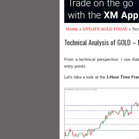
Home
»
UPDATE GOLD TODAY
» Tec
Technical Analysis of GOLD –
From a technical perspective, I see that
entry points.
Let's take a look at the
1-Hour Time Fra