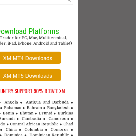
ownload Platforms
Trader for PC, Mac, Multiterminal,
r, iPad, iPhone, Android and Tablet)
XM MT4 Downloads
XM MT5 Downloads
OUNTRY SUPPORT 90% REBATE XM
 ● Angola ● Antigua and Barbuda ●
● Bahamas ● Bahrain ● Bangladesh ●
● Benin ● Bhutan ● Brunei ● Burkina
Burundi ● Cambodia ● Cameroon ●
de ● Central African Republic ● Chad
 ● China ● Colombia ● Comoros ●
 ● Dominica ● Dominican Republic ●