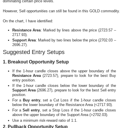
dominating certain price levels.
However, Sell opportunities can still be found in this GOLD commodity.
On the chart, I have identified:
Resistance Area
: Marked by lines above the price (2723.57 –
2717.93).
Support Area
: Marked by two lines below the price (2702.03 –
2696.27).
Suggested Entry Setups
1. Breakout Opportunity Setup
If the 1-hour candle closes above the upper boundary of the
Resistance Area
(2723.57), prepare to look for the best Buy
entry position.
If the 1-hour candle closes below the lower boundary of the
Support Area
(2696.27), prepare to look for the best Sell entry
position.
For a
Buy entry
, set a Cut Loss if the 1-hour candle closes
below the lower boundary of the Resistance Area (<2717.93).
For a
Sell entry
, set a Stop Loss if the 1-hour candle closes
above the upper boundary of the Support Area (>2702.03).
Use a minimum risk-reward ratio of 1:1.
2. Pullback Opportunity Setup