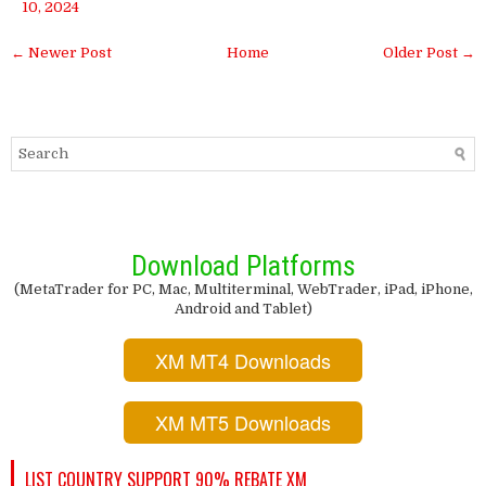
10, 2024
← Newer Post
Home
Older Post →
Download Platforms
(MetaTrader for PC, Mac, Multiterminal, WebTrader, iPad, iPhone,
Android and Tablet)
XM MT4 Downloads
XM MT5 Downloads
LIST COUNTRY SUPPORT 90% REBATE XM