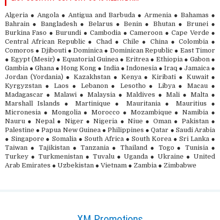
Algeria ● Angola ● Antigua and Barbuda ● Armenia ● Bahamas ●
Bahrain ● Bangladesh ● Belarus ● Benin ● Bhutan ● Brunei ●
Burkina Faso ● Burundi ● Cambodia ● Cameroon ● Cape Verde ●
Central African Republic ● Chad ● Chile ● China ● Colombia ●
Comoros ● Djibouti ● Dominica ● Dominican Republic ● East Timor
● Egypt (Mesir) ● Equatorial Guinea ● Eritrea ● Ethiopia ● Gabon ●
Gambia ● Ghana ● Hong Kong ● India ● Indonesia ● Iraq ● Jamaica ●
Jordan (Yordania) ● Kazakhstan ● Kenya ● Kiribati ● Kuwait ●
Kyrgyzstan ● Laos ● Lebanon ● Lesotho ● Libya ● Macau ●
Madagascar ● Malawi ● Malaysia ● Maldives ● Mali ● Malta ●
Marshall Islands ● Martinique ● Mauritania ● Mauritius ●
Micronesia ● Mongolia ● Morocco ● Mozambique ● Namibia ●
Nauru ● Nepal ● Niger ● Nigeria ● Niue ● Oman ● Pakistan ●
Palestine ● Papua New Guinea ● Philippines ● Qatar ● Saudi Arabia
● Singapore ● Somalia ● South Africa ● South Korea ● Sri Lanka ●
Taiwan ● Tajikistan ● Tanzania ● Thailand ● Togo ● Tunisia ●
Turkey ● Turkmenistan ● Tuvalu ● Uganda ● Ukraine ● United
Arab Emirates ● Uzbekistan ● Vietnam ● Zambia ● Zimbabwe
XM Promotions