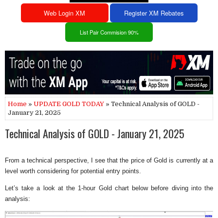
Web Login XM
Register XM Rebates
List Pair Commision 90%
Home
»
UPDATE GOLD TODAY
» Technical Analysis of GOLD -
January 21, 2025
Technical Analysis of GOLD - January 21, 2025
From a technical perspective, I see that the price of Gold is currently at a
level worth considering for potential entry points.
Let’s take a look at the 1-hour Gold chart below before diving into the
analysis: