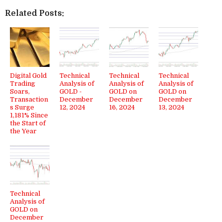
Related Posts:
Digital Gold
Technical
Technical
Technical
Trading
Analysis of
Analysis of
Analysis of
Soars,
GOLD -
GOLD on
GOLD on
Transaction
December
December
December
s Surge
12, 2024
16, 2024
13, 2024
1,181% Since
the Start of
the Year
Technical
Analysis of
GOLD on
December