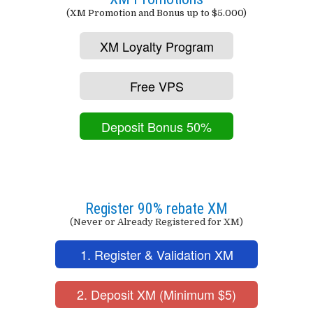
(XM Promotion and Bonus up to $5.000)
XM Loyalty Program
Free VPS
Deposit Bonus 50%
Register 90% rebate XM
(Never or Already Registered for XM)
1. Register & Validation XM
2. Deposit XM (Minimum $5)