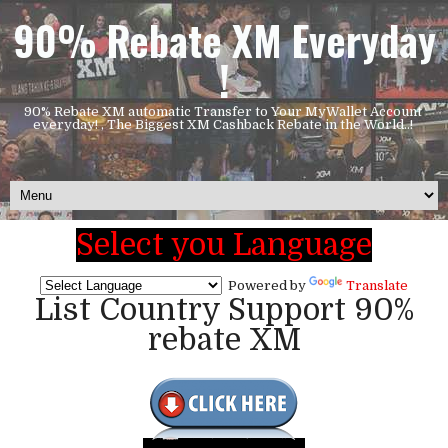
90% Rebate XM Everyday
!
90% Rebate XM automatic Transfer to Your MyWallet Account
everyday! , The Biggest XM Cashback Rebate in the World..!
Select you Language
Powered by
Translate
List Country Support 90%
rebate XM