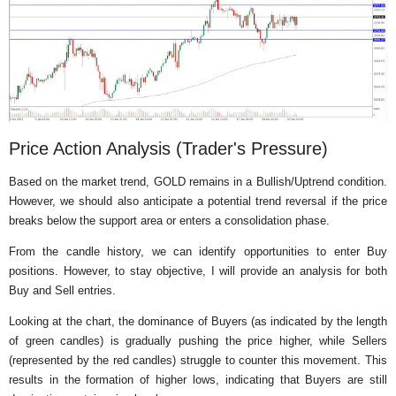
Price Action Analysis (Trader's Pressure)
Based on the market trend, GOLD remains in a Bullish/Uptrend condition.
However, we should also anticipate a potential trend reversal if the price
breaks below the support area or enters a consolidation phase.
From the candle history, we can identify opportunities to enter Buy
positions. However, to stay objective, I will provide an analysis for both
Buy and Sell entries.
Looking at the chart, the dominance of Buyers (as indicated by the length
of green candles) is gradually pushing the price higher, while Sellers
(represented by the red candles) struggle to counter this movement. This
results in the formation of higher lows, indicating that Buyers are still