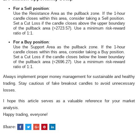
For a Sell position
:
Use the Resistance Area as the pullback zone. If the 1-hour
candle closes within this area, consider taking a Sell position.
Set a Cut Loss if the candle closes above the upper boundary
of the pullback area (>2723.57). Use a minimum risk-reward
ratio of 1:1.
For a Buy position
:
Use the Support Area as the pullback zone. If the 1-hour
candle closes within this area, consider taking a Buy position.
Set a Cut Loss if the candle closes below the lower boundary
of the pullback area (<2696.27). Use a minimum risk-reward
ratio of 1:1.
Always implement proper money management for sustainable and healthy
trading. Stay cautious of fake breakout candles to avoid unnecessary
losses.
I hope this article serves as a valuable reference for your market
analysis.
Happy trading, everyone!
Share: