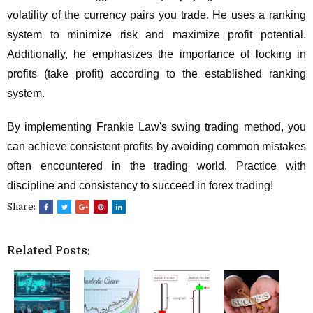
volatility of the currency pairs you trade. He uses a ranking
system to minimize risk and maximize profit potential.
Additionally, he emphasizes the importance of locking in
profits (take profit) according to the established ranking
system.
By implementing Frankie Law's swing trading method, you
can achieve consistent profits by avoiding common mistakes
often encountered in the trading world. Practice with
discipline and consistency to succeed in forex trading!
Share:
Related Posts: