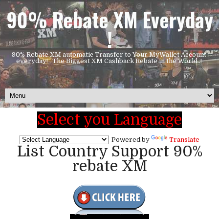
90% Rebate XM Everyday
!
90% Rebate XM automatic Transfer to Your MyWallet Account
everyday! , The Biggest XM Cashback Rebate in the World..!
Select you Language
Powered by
Translate
List Country Support 90%
rebate XM