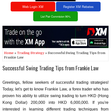
Web Login XM
Register XM Rebates
List Pair Commision 90%
Home
»
Trading Strategy
» Successful Swing Trading Tips from
Frankie Law
Successful Swing Trading Tips from Frankie Law
Greetings, fellow seekers of successful trading strategies!
Today, let's get to know Frankie Law, a forex trader who has
proven his ability to utilize swing trading to turn HKD (Hong
Kong Dollar) 200,000 into HKD 6,000,000. If you're
interested in learning different trading techniques from