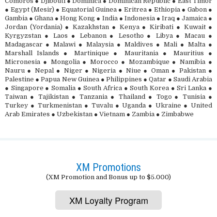
Comoros ● Djibouti ● Dominica ● Dominican Republic ● East Timor
● Egypt (Mesir) ● Equatorial Guinea ● Eritrea ● Ethiopia ● Gabon ●
Gambia ● Ghana ● Hong Kong ● India ● Indonesia ● Iraq ● Jamaica ●
Jordan (Yordania) ● Kazakhstan ● Kenya ● Kiribati ● Kuwait ●
Kyrgyzstan ● Laos ● Lebanon ● Lesotho ● Libya ● Macau ●
Madagascar ● Malawi ● Malaysia ● Maldives ● Mali ● Malta ●
Marshall Islands ● Martinique ● Mauritania ● Mauritius ●
Micronesia ● Mongolia ● Morocco ● Mozambique ● Namibia ●
Nauru ● Nepal ● Niger ● Nigeria ● Niue ● Oman ● Pakistan ●
Palestine ● Papua New Guinea ● Philippines ● Qatar ● Saudi Arabia
● Singapore ● Somalia ● South Africa ● South Korea ● Sri Lanka ●
Taiwan ● Tajikistan ● Tanzania ● Thailand ● Togo ● Tunisia ●
Turkey ● Turkmenistan ● Tuvalu ● Uganda ● Ukraine ● United
Arab Emirates ● Uzbekistan ● Vietnam ● Zambia ● Zimbabwe
XM Promotions
(XM Promotion and Bonus up to $5.000)
XM Loyalty Program