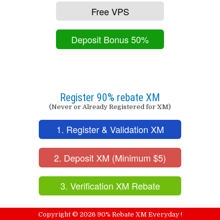
Free VPS
Deposit Bonus 50%
Register 90% rebate XM
(Never or Already Registered for XM)
1. Register & Validation XM
2. Deposit XM (Minimum $5)
3. Verification XM Rebate
Copyright ©
2026
90% Rebate XM Everyday !