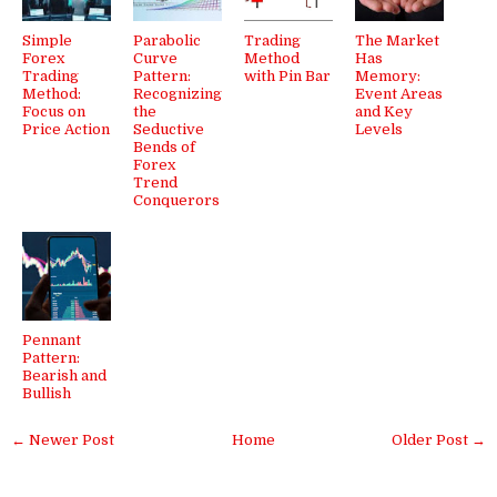
Simple
Parabolic
Trading
The Market
Forex
Curve
Method
Has
Trading
Pattern:
with Pin Bar
Memory:
Method:
Recognizing
Event Areas
Focus on
the
and Key
Price Action
Seductive
Levels
Bends of
Forex
Trend
Conquerors
Pennant
Pattern:
Bearish and
Bullish
← Newer Post
Home
Older Post →