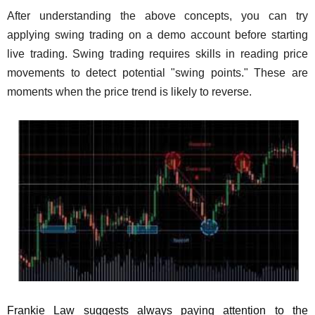
After understanding the above concepts, you can try
applying swing trading on a demo account before starting
live trading. Swing trading requires skills in reading price
movements to detect potential "swing points." These are
moments when the price trend is likely to reverse.
Frankie Law suggests always paying attention to the