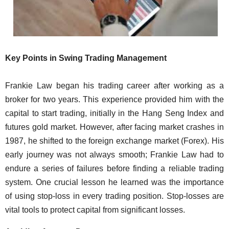
Key Points in Swing Trading Management
Frankie Law began his trading career after working as a
broker for two years. This experience provided him with the
capital to start trading, initially in the Hang Seng Index and
futures gold market. However, after facing market crashes in
1987, he shifted to the foreign exchange market (Forex). His
early journey was not always smooth; Frankie Law had to
endure a series of failures before finding a reliable trading
system. One crucial lesson he learned was the importance
of using stop-loss in every trading position. Stop-losses are
vital tools to protect capital from significant losses.