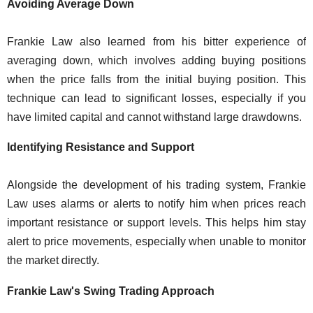
Avoiding Average Down
Frankie Law also learned from his bitter experience of
averaging down, which involves adding buying positions
when the price falls from the initial buying position. This
technique can lead to significant losses, especially if you
have limited capital and cannot withstand large drawdowns.
Identifying Resistance and Support
Alongside the development of his trading system, Frankie
Law uses alarms or alerts to notify him when prices reach
important resistance or support levels. This helps him stay
alert to price movements, especially when unable to monitor
the market directly.
Frankie Law's Swing Trading Approach