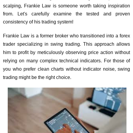
scalping, Frankie Law is someone worth taking inspiration
from. Let's carefully examine the tested and proven
consistency of his trading system!
Frankie Law is a former broker who transitioned into a forex
trader specializing in swing trading. This approach allows
him to profit by meticulously observing price action without
relying on many complex technical indicators. For those of
you who prefer clean charts without indicator noise, swing
trading might be the right choice.