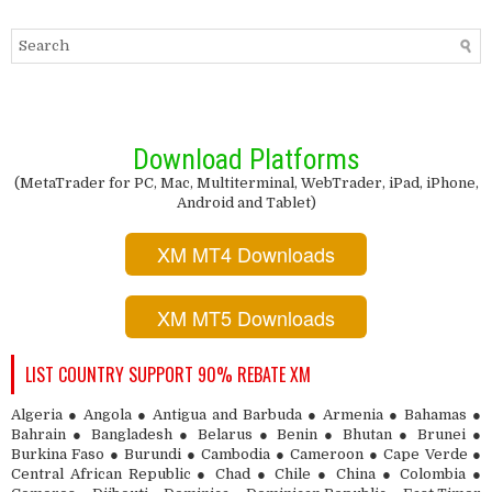
Download Platforms
(MetaTrader for PC, Mac, Multiterminal, WebTrader, iPad, iPhone,
Android and Tablet)
XM MT4 Downloads
XM MT5 Downloads
LIST COUNTRY SUPPORT 90% REBATE XM
Algeria ● Angola ● Antigua and Barbuda ● Armenia ● Bahamas ●
Bahrain ● Bangladesh ● Belarus ● Benin ● Bhutan ● Brunei ●
Burkina Faso ● Burundi ● Cambodia ● Cameroon ● Cape Verde ●
Central African Republic ● Chad ● Chile ● China ● Colombia ●