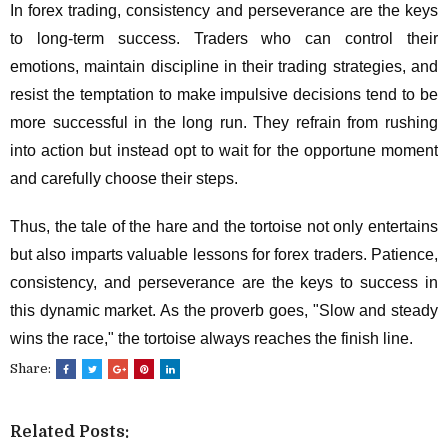
In forex trading, consistency and perseverance are the keys
to long-term success. Traders who can control their
emotions, maintain discipline in their trading strategies, and
resist the temptation to make impulsive decisions tend to be
more successful in the long run. They refrain from rushing
into action but instead opt to wait for the opportune moment
and carefully choose their steps.
Thus, the tale of the hare and the tortoise not only entertains
but also imparts valuable lessons for forex traders. Patience,
consistency, and perseverance are the keys to success in
this dynamic market. As the proverb goes, "Slow and steady
wins the race," the tortoise always reaches the finish line.
Share:
Related Posts: