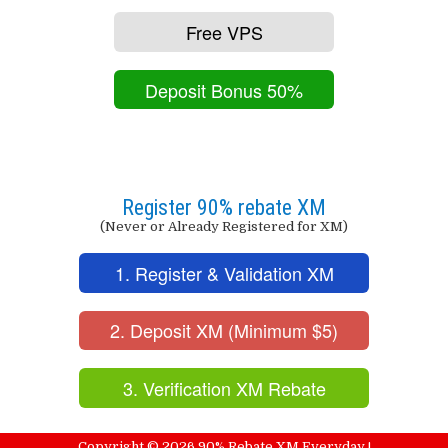
Free VPS
Deposit Bonus 50%
Register 90% rebate XM
(Never or Already Registered for XM)
1. Register & Validation XM
2. Deposit XM (Minimum $5)
3. Verification XM Rebate
Copyright ©
2026
90% Rebate XM Everyday !