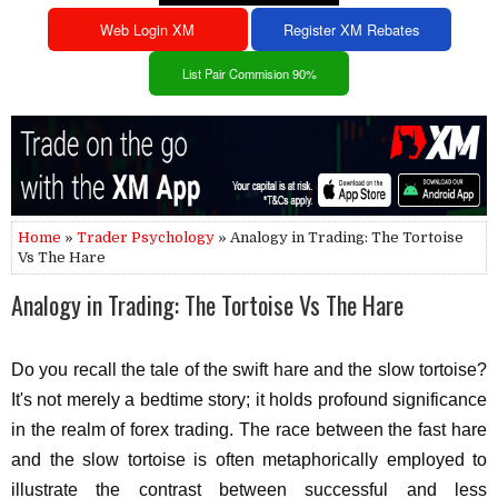
Web Login XM
Register XM Rebates
List Pair Commision 90%
Home
»
Trader Psychology
» Analogy in Trading: The Tortoise
Vs The Hare
Analogy in Trading: The Tortoise Vs The Hare
Do you recall the tale of the swift hare and the slow tortoise?
It's not merely a bedtime story; it holds profound significance
in the realm of forex trading. The race between the fast hare
and the slow tortoise is often metaphorically employed to
illustrate the contrast between successful and less