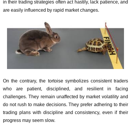
in their trading strategies often act hastily, lack patience, and
are easily influenced by rapid market changes.
On the contrary, the tortoise symbolizes consistent traders
who are patient, disciplined, and resilient in facing
challenges. They remain unaffected by market volatility and
do not rush to make decisions. They prefer adhering to their
trading plans with discipline and consistency, even if their
progress may seem slow.