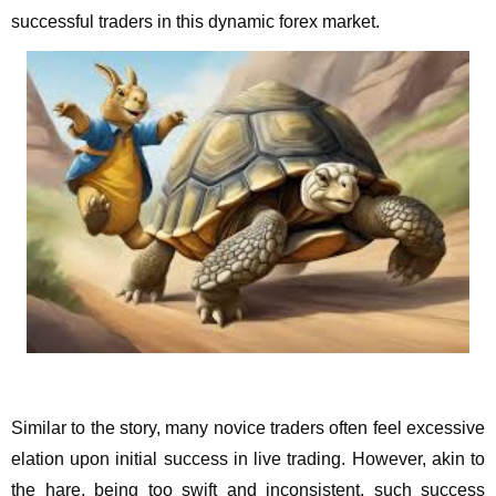
successful traders in this dynamic forex market.
Similar to the story, many novice traders often feel excessive
elation upon initial success in live trading. However, akin to
the hare, being too swift and inconsistent, such success