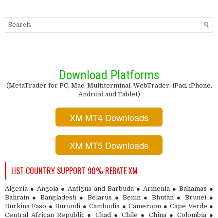
Download Platforms
(MetaTrader for PC, Mac, Multiterminal, WebTrader, iPad, iPhone,
Android and Tablet)
XM MT4 Downloads
XM MT5 Downloads
LIST COUNTRY SUPPORT 90% REBATE XM
Algeria ● Angola ● Antigua and Barbuda ● Armenia ● Bahamas ●
Bahrain ● Bangladesh ● Belarus ● Benin ● Bhutan ● Brunei ●
Burkina Faso ● Burundi ● Cambodia ● Cameroon ● Cape Verde ●
Central African Republic ● Chad ● Chile ● China ● Colombia ●