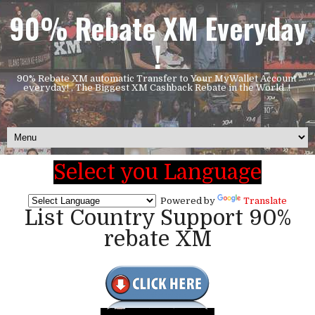
90% Rebate XM Everyday
!
90% Rebate XM automatic Transfer to Your MyWallet Account
everyday! , The Biggest XM Cashback Rebate in the World..!
Select you Language
Powered by
Translate
List Country Support 90%
rebate XM