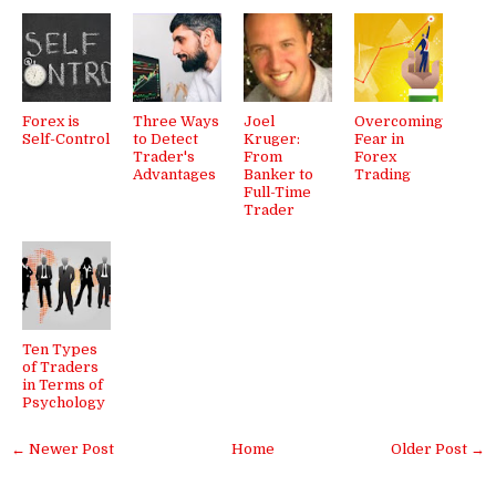
Forex is
Three Ways
Joel
Overcoming
Self-Control
to Detect
Kruger:
Fear in
Trader's
From
Forex
Advantages
Banker to
Trading
Full-Time
Trader
Ten Types
of Traders
in Terms of
Psychology
← Newer Post
Home
Older Post →