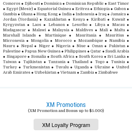
Comoros ● Djibouti ● Dominica ● Dominican Republic ● East Timor
● Egypt (Mesir) ● Equatorial Guinea ● Eritrea ● Ethiopia ● Gabon ●
Gambia ● Ghana ● Hong Kong ● India ● Indonesia ● Iraq ● Jamaica ●
Jordan (Yordania) ● Kazakhstan ● Kenya ● Kiribati ● Kuwait ●
Kyrgyzstan ● Laos ● Lebanon ● Lesotho ● Libya ● Macau ●
Madagascar ● Malawi ● Malaysia ● Maldives ● Mali ● Malta ●
Marshall Islands ● Martinique ● Mauritania ● Mauritius ●
Micronesia ● Mongolia ● Morocco ● Mozambique ● Namibia ●
Nauru ● Nepal ● Niger ● Nigeria ● Niue ● Oman ● Pakistan ●
Palestine ● Papua New Guinea ● Philippines ● Qatar ● Saudi Arabia
● Singapore ● Somalia ● South Africa ● South Korea ● Sri Lanka ●
Taiwan ● Tajikistan ● Tanzania ● Thailand ● Togo ● Tunisia ●
Turkey ● Turkmenistan ● Tuvalu ● Uganda ● Ukraine ● United
Arab Emirates ● Uzbekistan ● Vietnam ● Zambia ● Zimbabwe
XM Promotions
(XM Promotion and Bonus up to $5.000)
XM Loyalty Program