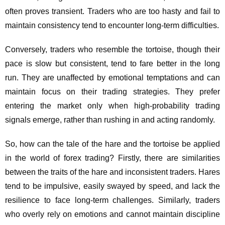
often proves transient. Traders who are too hasty and fail to
maintain consistency tend to encounter long-term difficulties.
Conversely, traders who resemble the tortoise, though their
pace is slow but consistent, tend to fare better in the long
run. They are unaffected by emotional temptations and can
maintain focus on their trading strategies. They prefer
entering the market only when high-probability trading
signals emerge, rather than rushing in and acting randomly.
So, how can the tale of the hare and the tortoise be applied
in the world of forex trading? Firstly, there are similarities
between the traits of the hare and inconsistent traders. Hares
tend to be impulsive, easily swayed by speed, and lack the
resilience to face long-term challenges. Similarly, traders
who overly rely on emotions and cannot maintain discipline