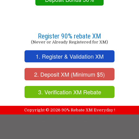
Register 90% rebate XM
(Never or Already Registered for XM)
1. Register & Validation XM
2. Deposit XM (Minimum $5)
3. Verification XM Rebate
Copyright ©
2026
90% Rebate XM Everyday !
NewBloggerThemes.com
Free Blogger Templates