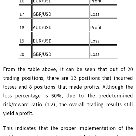
16
EUR/USD
Profit
17
GBP/USD
Loss
18
AUD/USD
Profit
19
EUR/USD
Loss
20
GBP/USD
Loss
From the table above, it can be seen that out of 20 
trading positions, there are 12 positions that incurred 
losses and 8 positions that made profits. Although the 
loss percentage is 60%, due to the predetermined 
risk/reward ratio (1:2), the overall trading results still 
yield a profit.
This indicates that the proper implementation of the 