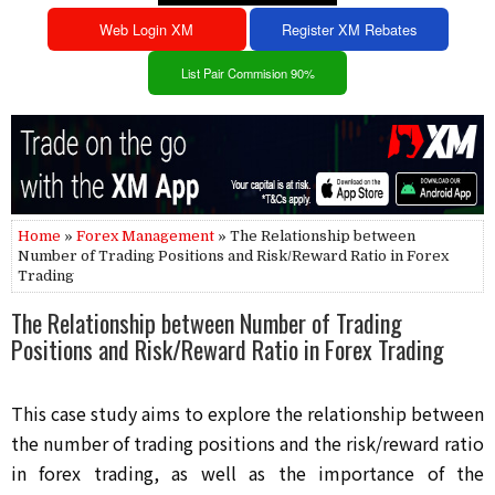
Web Login XM
Register XM Rebates
List Pair Commision 90%
Home
»
Forex Management
» The Relationship between
Number of Trading Positions and Risk/Reward Ratio in Forex
Trading
The Relationship between Number of Trading
Positions and Risk/Reward Ratio in Forex Trading
This case study aims to explore the relationship between 
the number of trading positions and the risk/reward ratio 
in forex trading, as well as the importance of the 