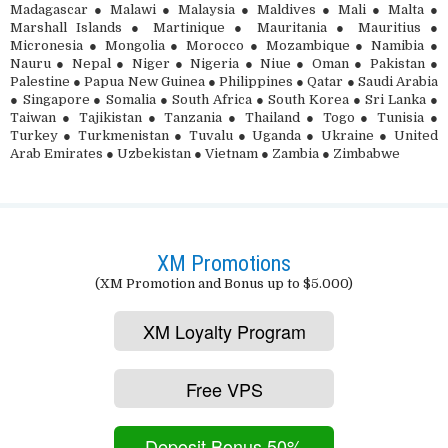
Madagascar ● Malawi ● Malaysia ● Maldives ● Mali ● Malta ●
Marshall Islands ● Martinique ● Mauritania ● Mauritius ●
Micronesia ● Mongolia ● Morocco ● Mozambique ● Namibia ●
Nauru ● Nepal ● Niger ● Nigeria ● Niue ● Oman ● Pakistan ●
Palestine ● Papua New Guinea ● Philippines ● Qatar ● Saudi Arabia
● Singapore ● Somalia ● South Africa ● South Korea ● Sri Lanka ●
Taiwan ● Tajikistan ● Tanzania ● Thailand ● Togo ● Tunisia ●
Turkey ● Turkmenistan ● Tuvalu ● Uganda ● Ukraine ● United
Arab Emirates ● Uzbekistan ● Vietnam ● Zambia ● Zimbabwe
XM Promotions
(XM Promotion and Bonus up to $5.000)
XM Loyalty Program
Free VPS
Deposit Bonus 50%