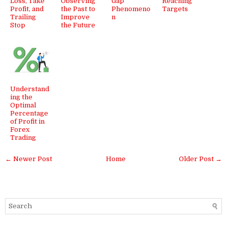
Loss, Take
Observing
Gap
Reaching
Profit, and
the Past to
Phenomeno
Targets
Trailing
Improve
n
Stop
the Future
Understand
ing the
Optimal
Percentage
of Profit in
Forex
Trading
← Newer Post
Home
Older Post →