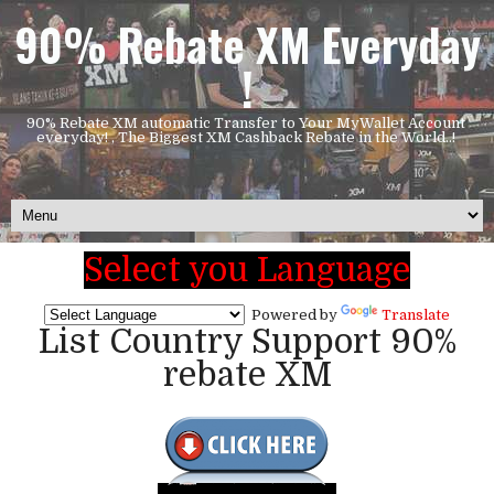
90% Rebate XM Everyday
!
90% Rebate XM automatic Transfer to Your MyWallet Account
everyday! , The Biggest XM Cashback Rebate in the World..!
Select you Language
Powered by
Translate
List Country Support 90%
rebate XM