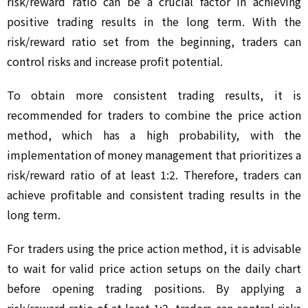
risk/reward ratio can be a crucial factor in achieving 
positive trading results in the long term. With the 
risk/reward ratio set from the beginning, traders can 
control risks and increase profit potential.
To obtain more consistent trading results, it is 
recommended for traders to combine the price action 
method, which has a high probability, with the 
implementation of money management that prioritizes a 
risk/reward ratio of at least 1:2. Therefore, traders can 
achieve profitable and consistent trading results in the 
long term.
For traders using the price action method, it is advisable 
to wait for valid price action setups on the daily chart 
before opening trading positions. By applying a 