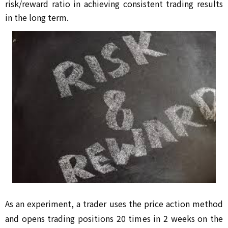
risk/reward ratio in achieving consistent trading results 
in the long term.
As an experiment, a trader uses the price action method 
and opens trading positions 20 times in 2 weeks on the 