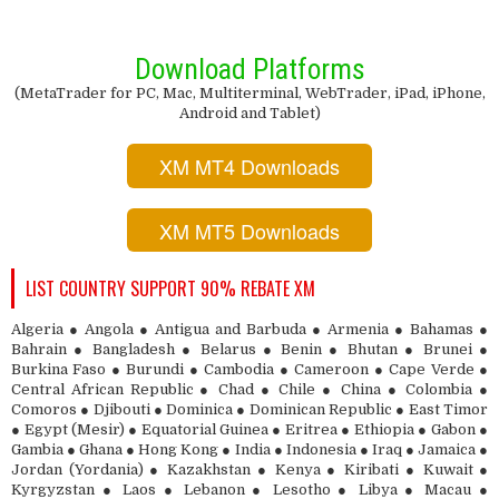
Download Platforms
(MetaTrader for PC, Mac, Multiterminal, WebTrader, iPad, iPhone,
Android and Tablet)
XM MT4 Downloads
XM MT5 Downloads
LIST COUNTRY SUPPORT 90% REBATE XM
Algeria ● Angola ● Antigua and Barbuda ● Armenia ● Bahamas ●
Bahrain ● Bangladesh ● Belarus ● Benin ● Bhutan ● Brunei ●
Burkina Faso ● Burundi ● Cambodia ● Cameroon ● Cape Verde ●
Central African Republic ● Chad ● Chile ● China ● Colombia ●
Comoros ● Djibouti ● Dominica ● Dominican Republic ● East Timor
● Egypt (Mesir) ● Equatorial Guinea ● Eritrea ● Ethiopia ● Gabon ●
Gambia ● Ghana ● Hong Kong ● India ● Indonesia ● Iraq ● Jamaica ●
Jordan (Yordania) ● Kazakhstan ● Kenya ● Kiribati ● Kuwait ●
Kyrgyzstan ● Laos ● Lebanon ● Lesotho ● Libya ● Macau ●