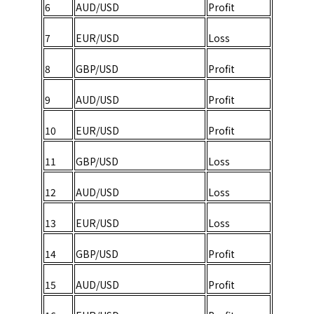
6
AUD/USD
Profit
7
EUR/USD
Loss
8
GBP/USD
Profit
9
AUD/USD
Profit
10
EUR/USD
Profit
11
GBP/USD
Loss
12
AUD/USD
Loss
13
EUR/USD
Loss
14
GBP/USD
Profit
15
AUD/USD
Profit