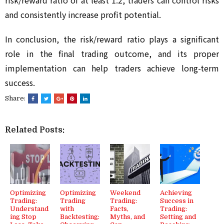
risk/reward ratio of at least 1:2, traders can control risks 
and consistently increase profit potential.
In conclusion, the risk/reward ratio plays a significant 
role in the final trading outcome, and its proper 
implementation can help traders achieve long-term 
success.
Share:
Related Posts:
Optimizing
Optimizing
Weekend
Achieving
Trading:
Trading
Trading:
Success in
Understand
with
Facts,
Trading:
ing Stop
Backtesting:
Myths, and
Setting and