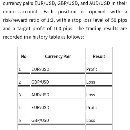
currency pairs EUR/USD, GBP/USD, and AUD/USD in their 
demo account. Each position is opened with a 
risk/reward ratio of 1:2, with a stop loss level of 50 pips 
and a target profit of 100 pips. The trading results are 
recorded in a history table as follows:
No.
Currency Pair
Result
1
EUR/USD
Profit
2
GBP/USD
Loss
3
AUD/USD
Loss
4
EUR/USD
Profit
5
GBP/USD
Loss