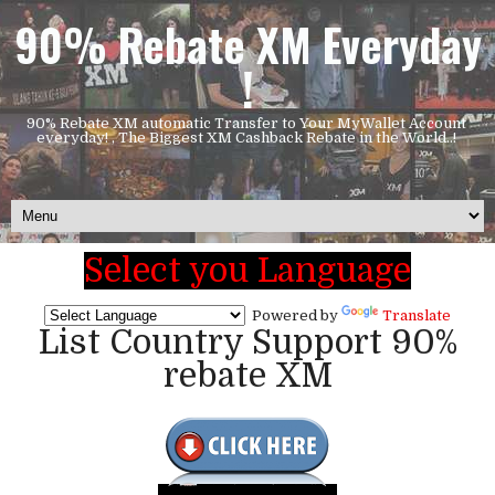
90% Rebate XM Everyday
!
90% Rebate XM automatic Transfer to Your MyWallet Account
everyday! , The Biggest XM Cashback Rebate in the World..!
Select you Language
Powered by
Translate
List Country Support 90%
rebate XM