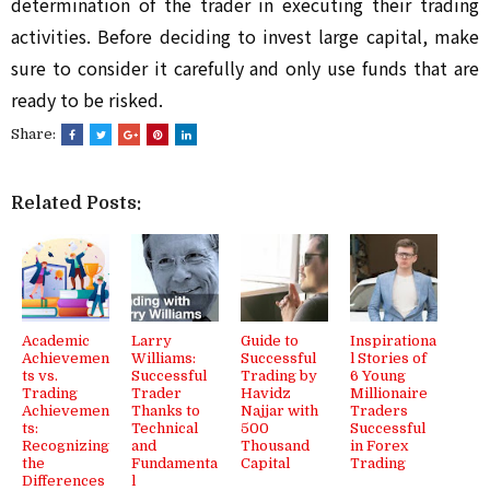
determination of the trader in executing their trading
activities. Before deciding to invest large capital, make
sure to consider it carefully and only use funds that are
ready to be risked.
Share:
Related Posts:
Academic
Larry
Guide to
Inspirationa
Achievemen
Williams:
Successful
l Stories of
ts vs.
Successful
Trading by
6 Young
Trading
Trader
Havidz
Millionaire
Achievemen
Thanks to
Najjar with
Traders
ts:
Technical
500
Successful
Recognizing
and
Thousand
in Forex
the
Fundamenta
Capital
Trading
Differences
l