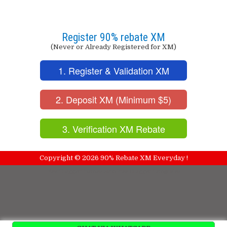
Register 90% rebate XM
(Never or Already Registered for XM)
1. Register & Validation XM
2. Deposit XM (Minimum $5)
3. Verification XM Rebate
Copyright ©
2026
90% Rebate XM Everyday !
NewBloggerThemes.com
Free Blogger Templates