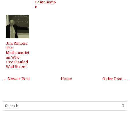
Combinatio
n
Jim Simons,
The
Mathematici
an Who
Overhauled
Wall Street
← Newer Post
Home
Older Post →