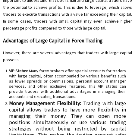
important to understand that both small and large capital traders have
the potential to achieve profits. This is due to leverage, which allows
traders to execute transactions with a value far exceeding their capital.
In some cases, traders with small capital may even achieve higher
percentage profits compared to those with large capital.
Advantages of Large Capital in Forex Trading
However, there are several advantages that traders with large capital
possess:
VIP Status:
Many forex brokers offer special accounts for traders
with large capital, often accompanied by various benefits such
as lower spreads or commissions, personal account manager
services, and other exclusive features. This VIP status can
provide traders with additional advantages in managing their
accounts and executing transactions.
Money Management Flexibility:
Trading with large
capital allows traders to have more flexibility in
managing their money. They can open more
positions simultaneously or use various trading
strategies without being restricted by capital
limitations. This makes the trading account safer