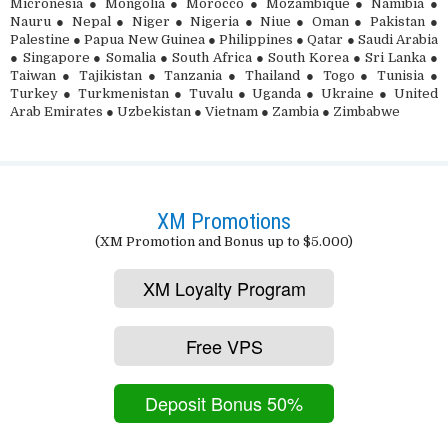
Micronesia ● Mongolia ● Morocco ● Mozambique ● Namibia ●
Nauru ● Nepal ● Niger ● Nigeria ● Niue ● Oman ● Pakistan ●
Palestine ● Papua New Guinea ● Philippines ● Qatar ● Saudi Arabia
● Singapore ● Somalia ● South Africa ● South Korea ● Sri Lanka ●
Taiwan ● Tajikistan ● Tanzania ● Thailand ● Togo ● Tunisia ●
Turkey ● Turkmenistan ● Tuvalu ● Uganda ● Ukraine ● United
Arab Emirates ● Uzbekistan ● Vietnam ● Zambia ● Zimbabwe
XM Promotions
(XM Promotion and Bonus up to $5.000)
XM Loyalty Program
Free VPS
Deposit Bonus 50%