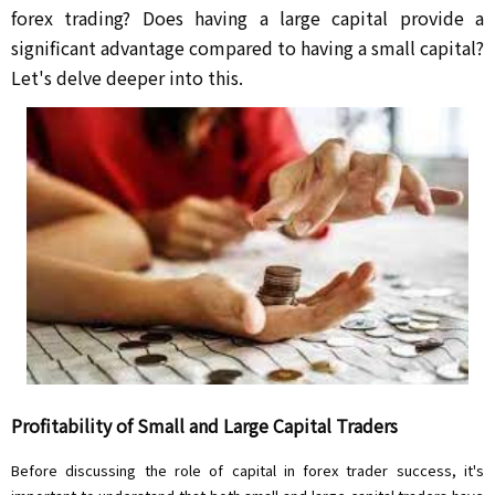
forex trading? Does having a large capital provide a
significant advantage compared to having a small capital?
Let's delve deeper into this.
Profitability of Small and Large Capital Traders
Before discussing the role of capital in forex trader success, it's