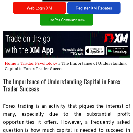
Web Login XM
Register XM Rebates
List Pair Commision 90%
Home
»
Trader Psychology
» The Importance of Understanding
Capital in Forex Trader Success
The Importance of Understanding Capital in Forex
Trader Success
Forex trading is an activity that piques the interest of
many, especially due to the substantial profit
opportunities it offers. However, a frequently asked
question is how much capital is needed to succeed in