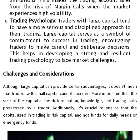
from the risk of Margin Calls when the market
experiences high volatility.
Trading Psychology:
Traders with large capital tend
to have a more serious and disciplined approach to
their trading. Large capital serves as a symbol of
commitment to success in trading, encouraging
traders to make careful and deliberate decisions.
This helps in developing a strong and resilient
trading psychology to face market challenges.
Challenges and Considerations
Although large capital can provide certain advantages, it doesn't mean
that traders with small capital cannot succeed. More important than the
size of the capital is the determination, knowledge, and trading skills
possessed by a trader. Additionally, it's crucial to ensure that the
capital used in trading is risk capital, and not funds for daily needs or
emergency funds.