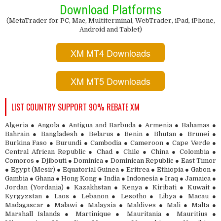
Download Platforms
(MetaTrader for PC, Mac, Multiterminal, WebTrader, iPad, iPhone,
Android and Tablet)
XM MT4 Downloads
XM MT5 Downloads
LIST COUNTRY SUPPORT 90% REBATE XM
Algeria ● Angola ● Antigua and Barbuda ● Armenia ● Bahamas ●
Bahrain ● Bangladesh ● Belarus ● Benin ● Bhutan ● Brunei ●
Burkina Faso ● Burundi ● Cambodia ● Cameroon ● Cape Verde ●
Central African Republic ● Chad ● Chile ● China ● Colombia ●
Comoros ● Djibouti ● Dominica ● Dominican Republic ● East Timor
● Egypt (Mesir) ● Equatorial Guinea ● Eritrea ● Ethiopia ● Gabon ●
Gambia ● Ghana ● Hong Kong ● India ● Indonesia ● Iraq ● Jamaica ●
Jordan (Yordania) ● Kazakhstan ● Kenya ● Kiribati ● Kuwait ●
Kyrgyzstan ● Laos ● Lebanon ● Lesotho ● Libya ● Macau ●
Madagascar ● Malawi ● Malaysia ● Maldives ● Mali ● Malta ●
Marshall Islands ● Martinique ● Mauritania ● Mauritius ●