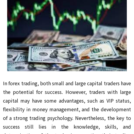
In forex trading, both small and large capital traders have
the potential for success. However, traders with large
capital may have some advantages, such as VIP status,
flexibility in money management, and the development
of a strong trading psychology. Nevertheless, the key to
success still lies in the knowledge, skills, and