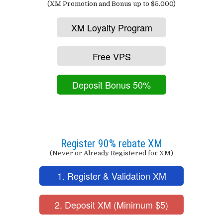
(XM Promotion and Bonus up to $5.000)
XM Loyalty Program
Free VPS
Deposit Bonus 50%
Register 90% rebate XM
(Never or Already Registered for XM)
1. Register & Validation XM
2. Deposit XM (Minimum $5)