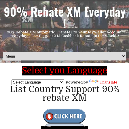
90% Rebate XM Everyday
!
90% Rebate XM automatic Transfer to Your MyWallet Account
everyday! , The Biggest XM Cashback Rebate in the World..!
Select you Language
Powered by
Translate
List Country Support 90%
rebate XM