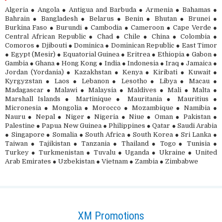
Algeria ● Angola ● Antigua and Barbuda ● Armenia ● Bahamas ●
Bahrain ● Bangladesh ● Belarus ● Benin ● Bhutan ● Brunei ●
Burkina Faso ● Burundi ● Cambodia ● Cameroon ● Cape Verde ●
Central African Republic ● Chad ● Chile ● China ● Colombia ●
Comoros ● Djibouti ● Dominica ● Dominican Republic ● East Timor
● Egypt (Mesir) ● Equatorial Guinea ● Eritrea ● Ethiopia ● Gabon ●
Gambia ● Ghana ● Hong Kong ● India ● Indonesia ● Iraq ● Jamaica ●
Jordan (Yordania) ● Kazakhstan ● Kenya ● Kiribati ● Kuwait ●
Kyrgyzstan ● Laos ● Lebanon ● Lesotho ● Libya ● Macau ●
Madagascar ● Malawi ● Malaysia ● Maldives ● Mali ● Malta ●
Marshall Islands ● Martinique ● Mauritania ● Mauritius ●
Micronesia ● Mongolia ● Morocco ● Mozambique ● Namibia ●
Nauru ● Nepal ● Niger ● Nigeria ● Niue ● Oman ● Pakistan ●
Palestine ● Papua New Guinea ● Philippines ● Qatar ● Saudi Arabia
● Singapore ● Somalia ● South Africa ● South Korea ● Sri Lanka ●
Taiwan ● Tajikistan ● Tanzania ● Thailand ● Togo ● Tunisia ●
Turkey ● Turkmenistan ● Tuvalu ● Uganda ● Ukraine ● United
Arab Emirates ● Uzbekistan ● Vietnam ● Zambia ● Zimbabwe
XM Promotions