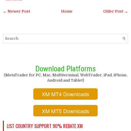
← Newer Post
Home
Older Post →
Download Platforms
(MetaTrader for PC, Mac, Multiterminal, WebTrader, iPad, iPhone,
Android and Tablet)
XM MT4 Downloads
XM MT5 Downloads
LIST COUNTRY SUPPORT 90% REBATE XM