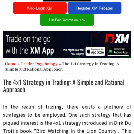
Web Login XM
Register XM Rebates
List Pair Commision 90%
Home
»
Trader Psychology
» The 4x1 Strategy in Trading: A
Simple and Rational Approach
The 4x1 Strategy in Trading: A Simple and Rational
Approach
In the realm of trading, there exists a plethora of
strategies to be employed. One such strategy that has
piqued interest is the 4x1 strategy introduced in Dirk Du
Troit's book "Bird Watching In the Lion Country". This