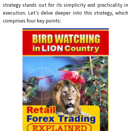
strategy stands out for its simplicity and practicality in
execution. Let's delve deeper into this strategy, which
comprises four key points: