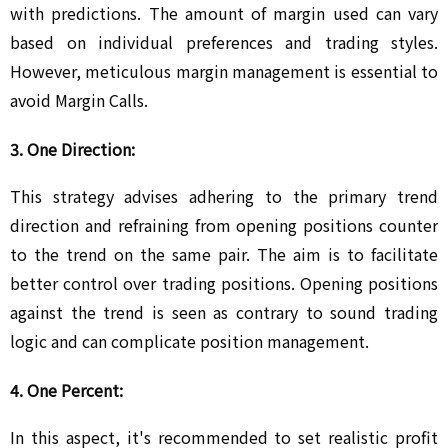
with predictions. The amount of margin used can vary
based on individual preferences and trading styles.
However, meticulous margin management is essential to
avoid Margin Calls.
3. One Direction:
This strategy advises adhering to the primary trend
direction and refraining from opening positions counter
to the trend on the same pair. The aim is to facilitate
better control over trading positions. Opening positions
against the trend is seen as contrary to sound trading
logic and can complicate position management.
4. One Percent:
In this aspect, it's recommended to set realistic profit