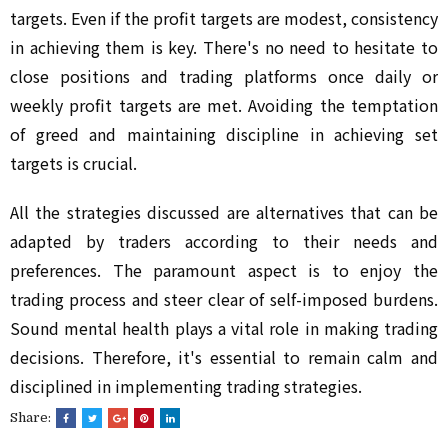
targets. Even if the profit targets are modest, consistency
in achieving them is key. There's no need to hesitate to
close positions and trading platforms once daily or
weekly profit targets are met. Avoiding the temptation
of greed and maintaining discipline in achieving set
targets is crucial.
All the strategies discussed are alternatives that can be
adapted by traders according to their needs and
preferences. The paramount aspect is to enjoy the
trading process and steer clear of self-imposed burdens.
Sound mental health plays a vital role in making trading
decisions. Therefore, it's essential to remain calm and
disciplined in implementing trading strategies.
Share: