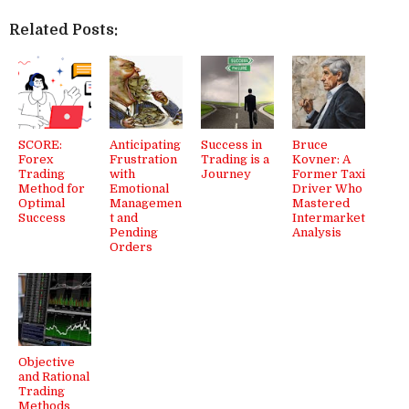
Related Posts:
SCORE:
Anticipating
Success in
Bruce
Forex
Frustration
Trading is a
Kovner: A
Trading
with
Journey
Former Taxi
Method for
Emotional
Driver Who
Optimal
Managemen
Mastered
Success
t and
Intermarket
Pending
Analysis
Orders
Objective
and Rational
Trading
Methods