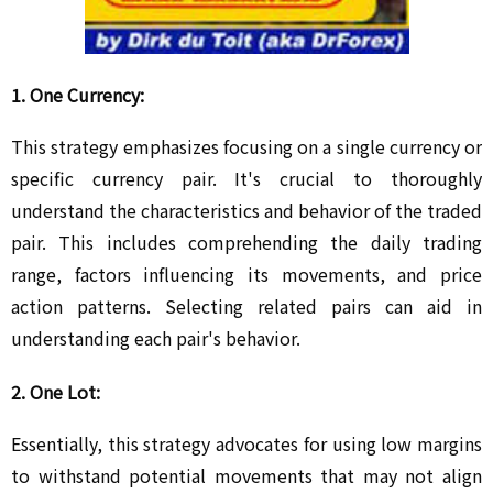
1. One Currency:
This strategy emphasizes focusing on a single currency or
specific currency pair. It's crucial to thoroughly
understand the characteristics and behavior of the traded
pair. This includes comprehending the daily trading
range, factors influencing its movements, and price
action patterns. Selecting related pairs can aid in
understanding each pair's behavior.
2. One Lot:
Essentially, this strategy advocates for using low margins
to withstand potential movements that may not align