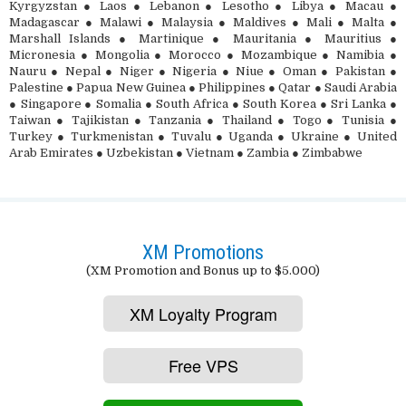
Kyrgyzstan ● Laos ● Lebanon ● Lesotho ● Libya ● Macau ●
Madagascar ● Malawi ● Malaysia ● Maldives ● Mali ● Malta ●
Marshall Islands ● Martinique ● Mauritania ● Mauritius ●
Micronesia ● Mongolia ● Morocco ● Mozambique ● Namibia ●
Nauru ● Nepal ● Niger ● Nigeria ● Niue ● Oman ● Pakistan ●
Palestine ● Papua New Guinea ● Philippines ● Qatar ● Saudi Arabia
● Singapore ● Somalia ● South Africa ● South Korea ● Sri Lanka ●
Taiwan ● Tajikistan ● Tanzania ● Thailand ● Togo ● Tunisia ●
Turkey ● Turkmenistan ● Tuvalu ● Uganda ● Ukraine ● United
Arab Emirates ● Uzbekistan ● Vietnam ● Zambia ● Zimbabwe
XM Promotions
(XM Promotion and Bonus up to $5.000)
XM Loyalty Program
Free VPS