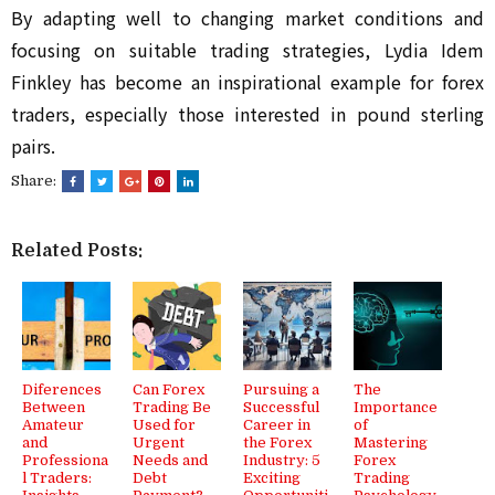
By adapting well to changing market conditions and 
focusing on suitable trading strategies, Lydia Idem 
Finkley has become an inspirational example for forex 
traders, especially those interested in pound sterling 
pairs.
Share:
Related Posts:
Diferences
Can Forex
Pursuing a
The
Between
Trading Be
Successful
Importance
Amateur
Used for
Career in
of
and
Urgent
the Forex
Mastering
Professiona
Needs and
Industry: 5
Forex
l Traders:
Debt
Exciting
Trading