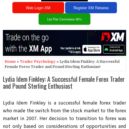
Web Login XM
Register XM Rebates
List Pair Commision 90%
Home
»
Trader Psychology
» Lydia Idem Finkley: A Successful
Female Forex Trader and Pound Sterling Enthusiast
Lydia Idem Finkley: A Successful Female Forex Trader
and Pound Sterling Enthusiast
Lydia Idem Finkley is a successful female forex trader 
who made the switch from the stock market to the forex 
market in 2007. Her decision to transition to forex was 
not only based on considerations of opportunities and 