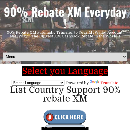
90% Rebate XM Everyday
!
90% Rebate XM automatic Transfer to Your MyWallet Account
everyday! , The Biggest XM Cashback Rebate in the World..!
Select you Language
Powered by
Translate
List Country Support 90%
rebate XM