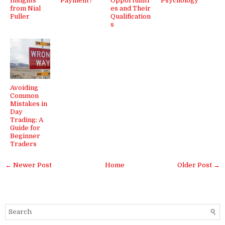
Insights
Payment?
Opportuniti
Psychology
from Nial
es and Their
Fuller
Qualification
s
Avoiding
Common
Mistakes in
Day
Trading: A
Guide for
Beginner
Traders
← Newer Post
Home
Older Post →