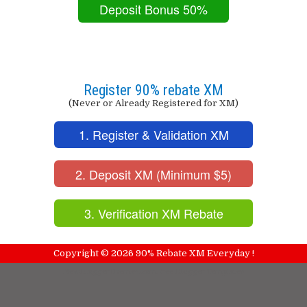
Deposit Bonus 50%
Register 90% rebate XM
(Never or Already Registered for XM)
1. Register & Validation XM
2. Deposit XM (Minimum $5)
3. Verification XM Rebate
Copyright ©
2026
90% Rebate XM Everyday !
NewBloggerThemes.com
Free Blogger Templates