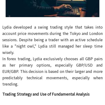
Lydia developed a swing trading style that takes into
account price movements during the Tokyo and London
sessions. Despite being a trader with an active schedule
like a "night owl," Lydia still managed her sleep time
wisely.
In forex trading, Lydia exclusively chooses all GBP pairs
as her primary options, especially GBP/USD and
EUR/GBP. This decision is based on their larger and more
predictably technical movements, especially when
trending.
Trading Strategy and Use of Fundamental Analysis