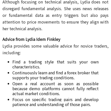
Although focusing on technical analysis, Lydia does not
disregard fundamental analysis. She uses news releases
or fundamental data as entry triggers but also pays
attention to price movements to ensure they align with
her technical analysis.
Advice from Lydia Idem Finkley
Lydia provides some valuable advice for novice traders,
including:
Find a trading style that suits your own 
characteristics.
Continuously learn and find a forex broker that 
supports your trading conditions.
Open a real account as soon as possible 
because demo platforms cannot fully reflect 
actual market conditions.
Focus on specific trading pairs and develop 
patience and understanding of those pairs.