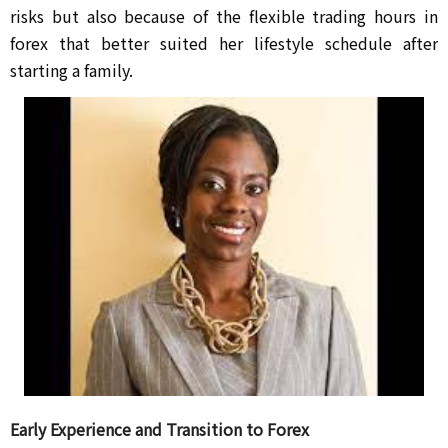
risks but also because of the flexible trading hours in 
forex that better suited her lifestyle schedule after 
starting a family.
Early Experience and Transition to Forex