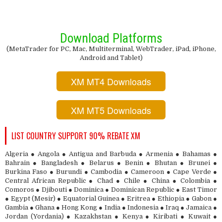
Download Platforms
(MetaTrader for PC, Mac, Multiterminal, WebTrader, iPad, iPhone,
Android and Tablet)
XM MT4 Downloads
XM MT5 Downloads
LIST COUNTRY SUPPORT 90% REBATE XM
Algeria ● Angola ● Antigua and Barbuda ● Armenia ● Bahamas ●
Bahrain ● Bangladesh ● Belarus ● Benin ● Bhutan ● Brunei ●
Burkina Faso ● Burundi ● Cambodia ● Cameroon ● Cape Verde ●
Central African Republic ● Chad ● Chile ● China ● Colombia ●
Comoros ● Djibouti ● Dominica ● Dominican Republic ● East Timor
● Egypt (Mesir) ● Equatorial Guinea ● Eritrea ● Ethiopia ● Gabon ●
Gambia ● Ghana ● Hong Kong ● India ● Indonesia ● Iraq ● Jamaica ●
Jordan (Yordania) ● Kazakhstan ● Kenya ● Kiribati ● Kuwait ●