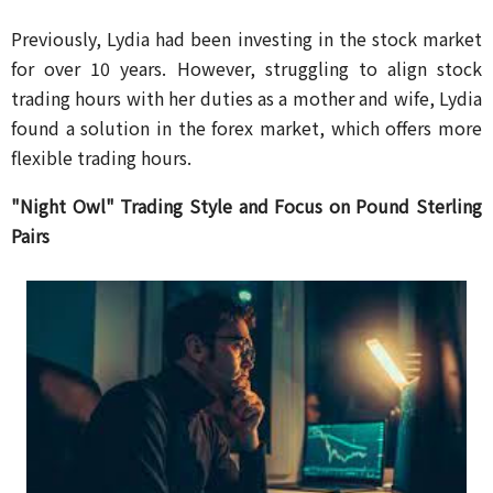
Previously, Lydia had been investing in the stock market
for over 10 years. However, struggling to align stock
trading hours with her duties as a mother and wife, Lydia
found a solution in the forex market, which offers more
flexible trading hours.
"Night Owl" Trading Style and Focus on Pound Sterling
Pairs