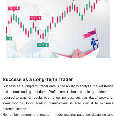
Success as a Long-Term Trader
Success as a long-term trader entails the ability to analyze market trends
and control trading emotions. Profits aren't obtained quickly; patience is
required to wait for results over longer periods, such as days, weeks, or
even months. Good trading management is also crucial to minimize
potential losses.
Remember, becoming a long-term trader requires patience, discipline, and