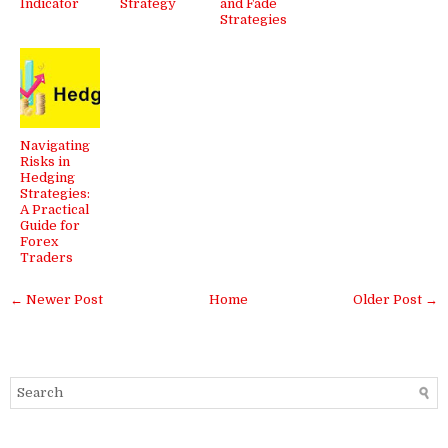
Indicator
Strategy
and Fade
Strategies
Navigating
Risks in
Hedging
Strategies:
A Practical
Guide for
Forex
Traders
← Newer Post
Home
Older Post →