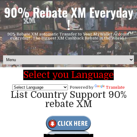
90% Rebate XM Everyday
!
90% Rebate XM automatic Transfer to Your MyWallet Account
everyday! , The Biggest XM Cashback Rebate in the World..!
Select you Language
Powered by
Translate
List Country Support 90%
rebate XM