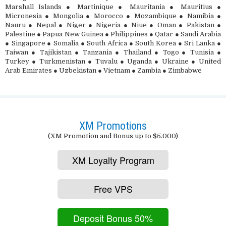
Marshall Islands ● Martinique ● Mauritania ● Mauritius ●
Micronesia ● Mongolia ● Morocco ● Mozambique ● Namibia ●
Nauru ● Nepal ● Niger ● Nigeria ● Niue ● Oman ● Pakistan ●
Palestine ● Papua New Guinea ● Philippines ● Qatar ● Saudi Arabia
● Singapore ● Somalia ● South Africa ● South Korea ● Sri Lanka ●
Taiwan ● Tajikistan ● Tanzania ● Thailand ● Togo ● Tunisia ●
Turkey ● Turkmenistan ● Tuvalu ● Uganda ● Ukraine ● United
Arab Emirates ● Uzbekistan ● Vietnam ● Zambia ● Zimbabwe
XM Promotions
(XM Promotion and Bonus up to $5.000)
XM Loyalty Program
Free VPS
Deposit Bonus 50%