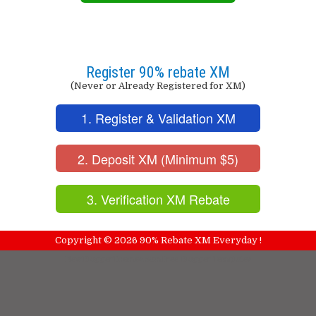
Register 90% rebate XM
(Never or Already Registered for XM)
1. Register & Validation XM
2. Deposit XM (Minimum $5)
3. Verification XM Rebate
Copyright ©
2026
90% Rebate XM Everyday !
NewBloggerThemes.com
Free Blogger Templates