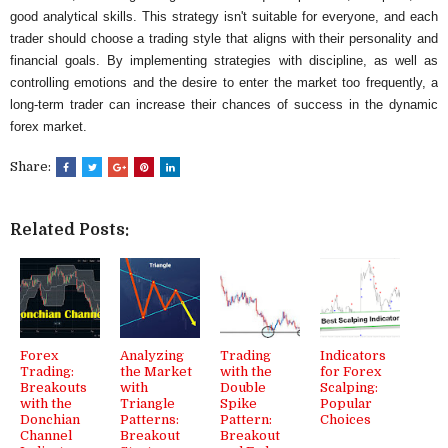
good analytical skills. This strategy isn't suitable for everyone, and each
trader should choose a trading style that aligns with their personality and
financial goals. By implementing strategies with discipline, as well as
controlling emotions and the desire to enter the market too frequently, a
long-term trader can increase their chances of success in the dynamic
forex market.
Share:
Related Posts:
Forex
Analyzing
Trading
Indicators
Trading:
the Market
with the
for Forex
Breakouts
with
Double
Scalping:
with the
Triangle
Spike
Popular
Donchian
Patterns:
Pattern:
Choices
Channel
Breakout
Breakout