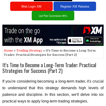
Web Login XM
Register XM Rebates
List Pair Commision 90%
Home
»
Trading Strategy
» It's Time to Become a Long-Term
Trader: Practical Strategies for Success (Part 2)
It's Time to Become a Long-Term Trader: Practical
Strategies for Success (Part 2)
If you're considering becoming a long-term trader, it's crucial
to understand that this strategy demands high levels of
patience and discipline. In this section, we'll delve into six
practical ways to apply long-term trading strategies.