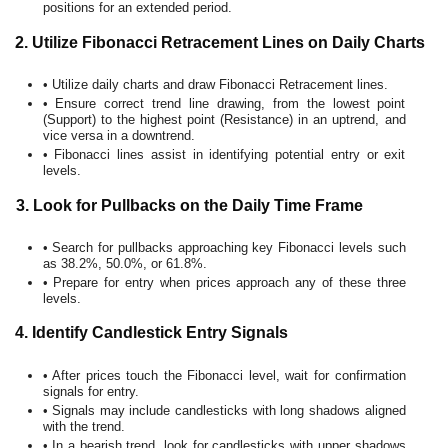
positions for an extended period.
2. Utilize Fibonacci Retracement Lines on Daily Charts
• Utilize daily charts and draw Fibonacci Retracement lines.
• Ensure correct trend line drawing, from the lowest point
(Support) to the highest point (Resistance) in an uptrend, and
vice versa in a downtrend.
• Fibonacci lines assist in identifying potential entry or exit
levels.
3. Look for Pullbacks on the Daily Time Frame
• Search for pullbacks approaching key Fibonacci levels such
as 38.2%, 50.0%, or 61.8%.
• Prepare for entry when prices approach any of these three
levels.
4. Identify Candlestick Entry Signals
• After prices touch the Fibonacci level, wait for confirmation
signals for entry.
• Signals may include candlesticks with long shadows aligned
with the trend.
• In a bearish trend, look for candlesticks with upper shadows