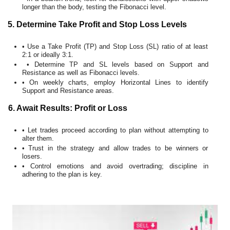
longer than the body, testing the Fibonacci level.
5. Determine Take Profit and Stop Loss Levels
• Use a Take Profit (TP) and Stop Loss (SL) ratio of at least
2:1 or ideally 3:1.
• Determine TP and SL levels based on Support and
Resistance as well as Fibonacci levels.
• On weekly charts, employ Horizontal Lines to identify
Support and Resistance areas.
6. Await Results: Profit or Loss
• Let trades proceed according to plan without attempting to
alter them.
• Trust in the strategy and allow trades to be winners or
losers.
• Control emotions and avoid overtrading; discipline in
adhering to the plan is key.