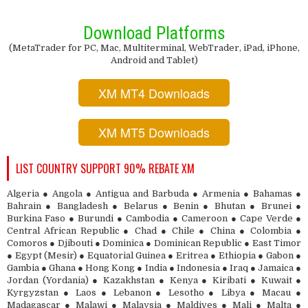
Download Platforms
(MetaTrader for PC, Mac, Multiterminal, WebTrader, iPad, iPhone,
Android and Tablet)
XM MT4 Downloads
XM MT5 Downloads
LIST COUNTRY SUPPORT 90% REBATE XM
Algeria ● Angola ● Antigua and Barbuda ● Armenia ● Bahamas ●
Bahrain ● Bangladesh ● Belarus ● Benin ● Bhutan ● Brunei ●
Burkina Faso ● Burundi ● Cambodia ● Cameroon ● Cape Verde ●
Central African Republic ● Chad ● Chile ● China ● Colombia ●
Comoros ● Djibouti ● Dominica ● Dominican Republic ● East Timor
● Egypt (Mesir) ● Equatorial Guinea ● Eritrea ● Ethiopia ● Gabon ●
Gambia ● Ghana ● Hong Kong ● India ● Indonesia ● Iraq ● Jamaica ●
Jordan (Yordania) ● Kazakhstan ● Kenya ● Kiribati ● Kuwait ●
Kyrgyzstan ● Laos ● Lebanon ● Lesotho ● Libya ● Macau ●
Madagascar ● Malawi ● Malaysia ● Maldives ● Mali ● Malta ●