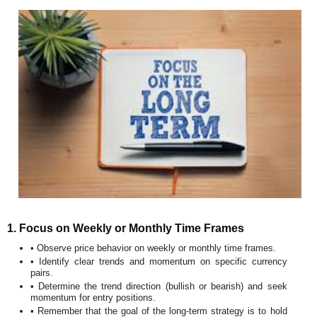
1. Focus on Weekly or Monthly Time Frames
• Observe price behavior on weekly or monthly time frames.
• Identify clear trends and momentum on specific currency
pairs.
• Determine the trend direction (bullish or bearish) and seek
momentum for entry positions.
• Remember that the goal of the long-term strategy is to hold