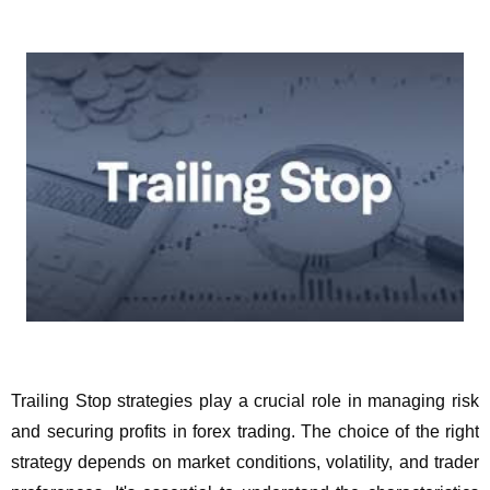
Trailing Stop strategies play a crucial role in managing risk
and securing profits in forex trading. The choice of the right
strategy depends on market conditions, volatility, and trader