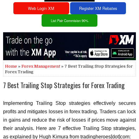
Web Login XM
Register XM Rebates
List Pair Commision 90%
Home
»
Forex Management
» 7 Best Trailing Stop Strategies for
Forex Trading
7 Best Trailing Stop Strategies for Forex Trading
Implementing Trailing Stop strategies effectively secures
profits and mitigates losses in forex trading. Traders can lock
in gains and reduce the risk of losses if prices move against
their analysis. Here are 7 effective Trailing Stop strategies,
as explained by Hugh Kimura from tradingheroes[dot]com: