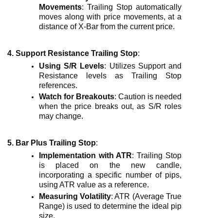
Movements
: Trailing Stop automatically
moves along with price movements, at a
distance of X-Bar from the current price.
4. Support Resistance Trailing Stop
:
Using S/R Levels
: Utilizes Support and
Resistance levels as Trailing Stop
references.
Watch for Breakouts
: Caution is needed
when the price breaks out, as S/R roles
may change.
5. Bar Plus Trailing Stop
:
Implementation with ATR
: Trailing Stop
is placed on the new candle,
incorporating a specific number of pips,
using ATR value as a reference.
Measuring Volatility
: ATR (Average True
Range) is used to determine the ideal pip
size.