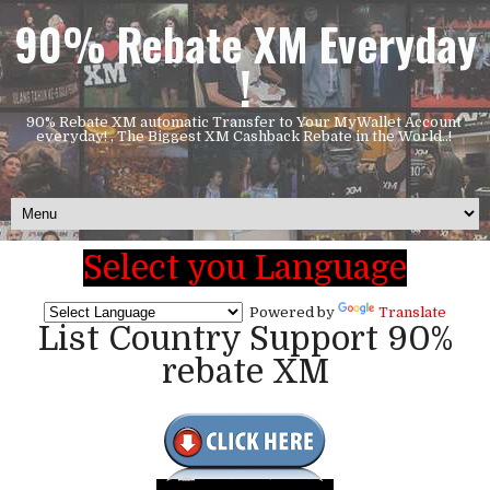
90% Rebate XM Everyday
!
90% Rebate XM automatic Transfer to Your MyWallet Account
everyday! , The Biggest XM Cashback Rebate in the World..!
Select you Language
Powered by
Translate
List Country Support 90%
rebate XM