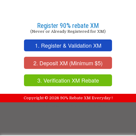
Register 90% rebate XM
(Never or Already Registered for XM)
1. Register & Validation XM
2. Deposit XM (Minimum $5)
3. Verification XM Rebate
Copyright ©
2026
90% Rebate XM Everyday !
NewBloggerThemes.com
Free Blogger Templates