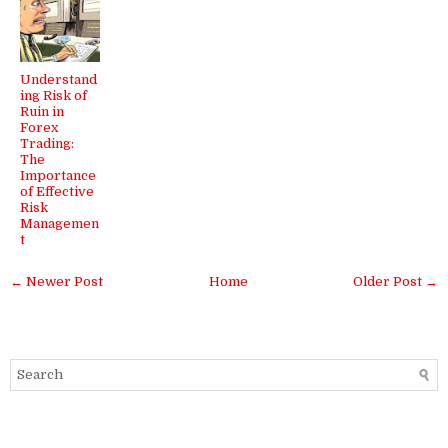
Understand
ing Risk of
Ruin in
Forex
Trading:
The
Importance
of Effective
Risk
Managemen
t
← Newer Post
Home
Older Post →