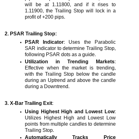
will be at 1.11800, and if it rises to
1.11900, the Trailing Stop will lock in a
profit of +200 pips.
2. PSAR Trailing Stop
:
PSAR Indicator
: Uses the Parabolic
SAR indicator to determine Trailing Stop,
following PSAR dots as a guide.
Utilization in Trending Markets
:
Effective when the market is trending,
with the Trailing Stop below the candle
during an Uptrend and above the candle
during a Downtrend.
3. X-Bar Trailing Exit
:
Using Highest High and Lowest Low
:
Utilizes Highest High and Lowest Low
points from multiple candles to determine
Trailing Stop.
Automatically Tracks Price