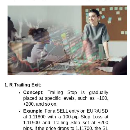
1. R Trailing Exit
:
Concept
: Trailing Stop is gradually
placed at specific levels, such as +100,
+200, and so on.
Example
: For a SELL entry on EUR/USD
at 1.11800 with a 100-pip Stop Loss at
1.11900 and Trailing Stop set at +200
pips. If the price drops to 1.11700, the SL