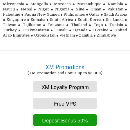
Micronesia ● Mongolia ● Morocco ● Mozambique ● Namibia ●
Nauru ● Nepal ● Niger ● Nigeria ● Niue ● Oman ● Pakistan ●
Palestine ● Papua New Guinea ● Philippines ● Qatar ● Saudi Arabia
● Singapore ● Somalia ● South Africa ● South Korea ● Sri Lanka ●
Taiwan ● Tajikistan ● Tanzania ● Thailand ● Togo ● Tunisia ●
Turkey ● Turkmenistan ● Tuvalu ● Uganda ● Ukraine ● United
Arab Emirates ● Uzbekistan ● Vietnam ● Zambia ● Zimbabwe
XM Promotions
(XM Promotion and Bonus up to $5.000)
XM Loyalty Program
Free VPS
Deposit Bonus 50%