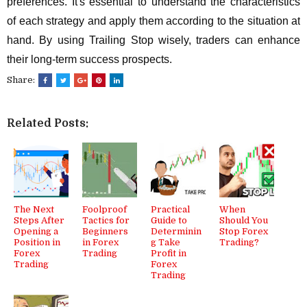
preferences. It's essential to understand the characteristics
of each strategy and apply them according to the situation at
hand. By using Trailing Stop wisely, traders can enhance
their long-term success prospects.
Share:
Related Posts:
The Next
Foolproof
Practical
When
Steps After
Tactics for
Guide to
Should You
Opening a
Beginners
Determinin
Stop Forex
Position in
in Forex
g Take
Trading?
Forex
Trading
Profit in
Trading
Forex
Trading