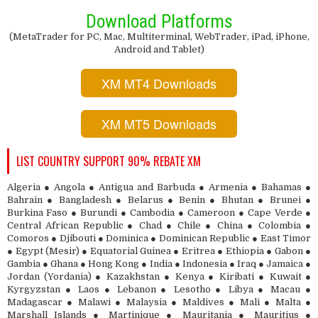
Download Platforms
(MetaTrader for PC, Mac, Multiterminal, WebTrader, iPad, iPhone,
Android and Tablet)
XM MT4 Downloads
XM MT5 Downloads
LIST COUNTRY SUPPORT 90% REBATE XM
Algeria ● Angola ● Antigua and Barbuda ● Armenia ● Bahamas ●
Bahrain ● Bangladesh ● Belarus ● Benin ● Bhutan ● Brunei ●
Burkina Faso ● Burundi ● Cambodia ● Cameroon ● Cape Verde ●
Central African Republic ● Chad ● Chile ● China ● Colombia ●
Comoros ● Djibouti ● Dominica ● Dominican Republic ● East Timor
● Egypt (Mesir) ● Equatorial Guinea ● Eritrea ● Ethiopia ● Gabon ●
Gambia ● Ghana ● Hong Kong ● India ● Indonesia ● Iraq ● Jamaica ●
Jordan (Yordania) ● Kazakhstan ● Kenya ● Kiribati ● Kuwait ●
Kyrgyzstan ● Laos ● Lebanon ● Lesotho ● Libya ● Macau ●
Madagascar ● Malawi ● Malaysia ● Maldives ● Mali ● Malta ●
Marshall Islands ● Martinique ● Mauritania ● Mauritius ●