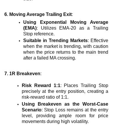
6. Moving Average Trailing Exit
:
Using Exponential Moving Average
(EMA)
: Utilizes EMA-20 as a Trailing
Stop reference.
Suitable in Trending Markets
: Effective
when the market is trending, with caution
when the price returns to the main trend
after a failed MA crossing.
7. 1R Breakeven
:
Risk Reward 1:1
: Places Trailing Stop
precisely at the entry position, creating a
risk-reward ratio of 1:1.
Using Breakeven as the Worst-Case
Scenario
: Stop Loss remains at the entry
level, providing ample room for price
movements during high volatility.