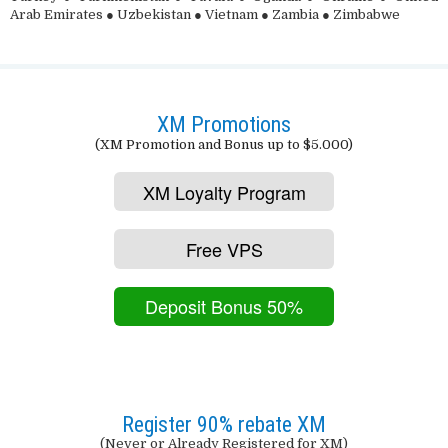
Arab Emirates ● Uzbekistan ● Vietnam ● Zambia ● Zimbabwe
XM Promotions
(XM Promotion and Bonus up to $5.000)
XM Loyalty Program
Free VPS
Deposit Bonus 50%
Register 90% rebate XM
(Never or Already Registered for XM)