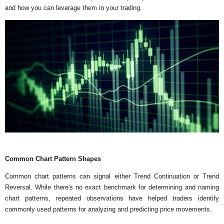
and how you can leverage them in your trading.
Common Chart Pattern Shapes
Common chart patterns can signal either Trend Continuation or Trend
Reversal. While there's no exact benchmark for determining and naming
chart patterns, repeated observations have helped traders identify
commonly used patterns for analyzing and predicting price movements.