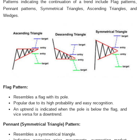
Patterns indicating the continuation of a trend include Flag patterns,
Pennant patterns, Symmetrical Triangles, Ascending Triangles, and
Wedges.
Flag Pattern:
Resembles a flag with its pole.
Popular due to its high probability and easy recognition.
An uptrend is indicated when the pole is below the flag, and
vice versa for a downtrend.
Pennant (Symmetrical Triangle) Pattern:
Resembles a symmetrical triangle.