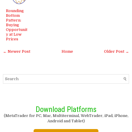
Rounding
Bottom
Pattern:
Buying
Opportunit
y at Low
Prices
← Newer Post
Home
Older Post →
Download Platforms
(MetaTrader for PC, Mac, Multiterminal, WebTrader, iPad, iPhone,
Android and Tablet)