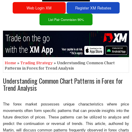
Web Login XM
Register XM Rebates
List Pair Commision 90%
Home
»
Trading Strategy
» Understanding Common Chart
Patterns in Forex for Trend Analysis
Understanding Common Chart Patterns in Forex for
Trend Analysis
The forex market possesses unique characteristics where price
movements often form specific patterns that can provide insights into the
future direction of prices. These patterns can be utilized to analyze and
predict the continuation or reversal of trends. This article, authored by
Martin, will discuss common patterns frequently observed in forex charts