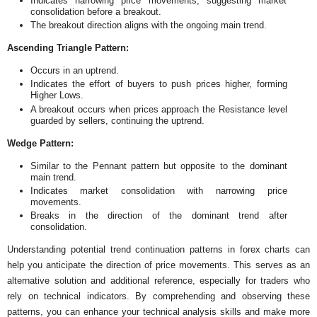
Indicates narrowing price movements, suggesting market
consolidation before a breakout.
The breakout direction aligns with the ongoing main trend.
Ascending Triangle Pattern:
Occurs in an uptrend.
Indicates the effort of buyers to push prices higher, forming
Higher Lows.
A breakout occurs when prices approach the Resistance level
guarded by sellers, continuing the uptrend.
Wedge Pattern:
Similar to the Pennant pattern but opposite to the dominant
main trend.
Indicates market consolidation with narrowing price
movements.
Breaks in the direction of the dominant trend after
consolidation.
Understanding potential trend continuation patterns in forex charts can
help you anticipate the direction of price movements. This serves as an
alternative solution and additional reference, especially for traders who
rely on technical indicators. By comprehending and observing these
patterns, you can enhance your technical analysis skills and make more