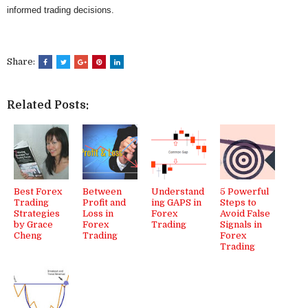
informed trading decisions.
Share:
Related Posts:
Best Forex
Between
Understand
5 Powerful
Trading
Profit and
ing GAPS in
Steps to
Strategies
Loss in
Forex
Avoid False
by Grace
Forex
Trading
Signals in
Cheng
Trading
Forex
Trading