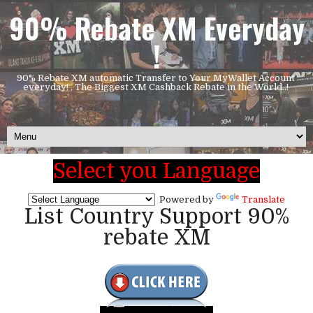
90% Rebate XM Everyday
!
90% Rebate XM automatic Transfer to Your MyWallet Account
everyday! , The Biggest XM Cashback Rebate in the World..!
Select you Language
Powered by
Translate
List Country Support 90%
rebate XM