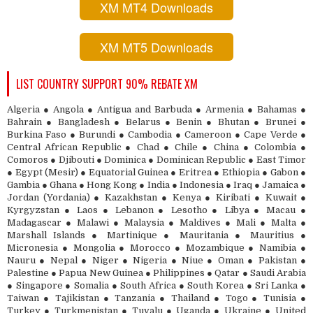
XM MT4 Downloads
XM MT5 Downloads
LIST COUNTRY SUPPORT 90% REBATE XM
Algeria ● Angola ● Antigua and Barbuda ● Armenia ● Bahamas ●
Bahrain ● Bangladesh ● Belarus ● Benin ● Bhutan ● Brunei ●
Burkina Faso ● Burundi ● Cambodia ● Cameroon ● Cape Verde ●
Central African Republic ● Chad ● Chile ● China ● Colombia ●
Comoros ● Djibouti ● Dominica ● Dominican Republic ● East Timor
● Egypt (Mesir) ● Equatorial Guinea ● Eritrea ● Ethiopia ● Gabon ●
Gambia ● Ghana ● Hong Kong ● India ● Indonesia ● Iraq ● Jamaica ●
Jordan (Yordania) ● Kazakhstan ● Kenya ● Kiribati ● Kuwait ●
Kyrgyzstan ● Laos ● Lebanon ● Lesotho ● Libya ● Macau ●
Madagascar ● Malawi ● Malaysia ● Maldives ● Mali ● Malta ●
Marshall Islands ● Martinique ● Mauritania ● Mauritius ●
Micronesia ● Mongolia ● Morocco ● Mozambique ● Namibia ●
Nauru ● Nepal ● Niger ● Nigeria ● Niue ● Oman ● Pakistan ●
Palestine ● Papua New Guinea ● Philippines ● Qatar ● Saudi Arabia
● Singapore ● Somalia ● South Africa ● South Korea ● Sri Lanka ●
Taiwan ● Tajikistan ● Tanzania ● Thailand ● Togo ● Tunisia ●
Turkey ● Turkmenistan ● Tuvalu ● Uganda ● Ukraine ● United