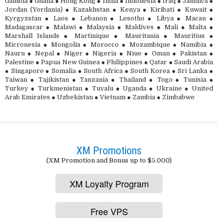
Gambia ● Ghana ● Hong Kong ● India ● Indonesia ● Iraq ● Jamaica ●
Jordan (Yordania) ● Kazakhstan ● Kenya ● Kiribati ● Kuwait ●
Kyrgyzstan ● Laos ● Lebanon ● Lesotho ● Libya ● Macau ●
Madagascar ● Malawi ● Malaysia ● Maldives ● Mali ● Malta ●
Marshall Islands ● Martinique ● Mauritania ● Mauritius ●
Micronesia ● Mongolia ● Morocco ● Mozambique ● Namibia ●
Nauru ● Nepal ● Niger ● Nigeria ● Niue ● Oman ● Pakistan ●
Palestine ● Papua New Guinea ● Philippines ● Qatar ● Saudi Arabia
● Singapore ● Somalia ● South Africa ● South Korea ● Sri Lanka ●
Taiwan ● Tajikistan ● Tanzania ● Thailand ● Togo ● Tunisia ●
Turkey ● Turkmenistan ● Tuvalu ● Uganda ● Ukraine ● United
Arab Emirates ● Uzbekistan ● Vietnam ● Zambia ● Zimbabwe
XM Promotions
(XM Promotion and Bonus up to $5.000)
XM Loyalty Program
Free VPS