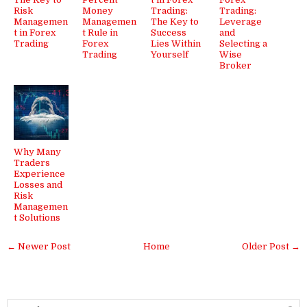
Risk
Money
Trading:
Trading:
Managemen
Managemen
The Key to
Leverage
t in Forex
t Rule in
Success
and
Trading
Forex
Lies Within
Selecting a
Trading
Yourself
Wise
Broker
Why Many
Traders
Experience
Losses and
Risk
Managemen
t Solutions
← Newer Post
Home
Older Post →