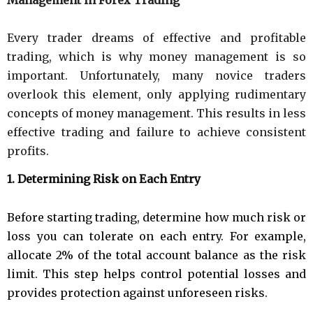
Every trader dreams of effective and profitable
trading, which is why money management is so
important. Unfortunately, many novice traders
overlook this element, only applying rudimentary
concepts of money management. This results in less
effective trading and failure to achieve consistent
profits.
1. Determining Risk on Each Entry
Before starting trading, determine how much risk or
loss you can tolerate on each entry. For example,
allocate 2% of the total account balance as the risk
limit. This step helps control potential losses and
provides protection against unforeseen risks.