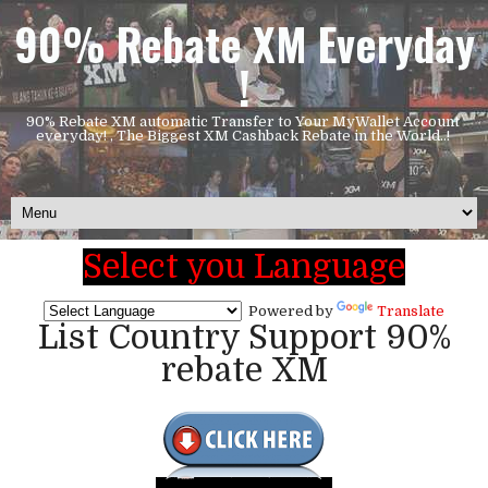
90% Rebate XM Everyday
!
90% Rebate XM automatic Transfer to Your MyWallet Account
everyday! , The Biggest XM Cashback Rebate in the World..!
Select you Language
Powered by
Translate
List Country Support 90%
rebate XM