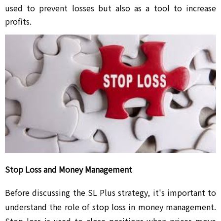
used to prevent losses but also as a tool to increase
profits.
Stop Loss and Money Management
Before discussing the SL Plus strategy, it's important to
understand the role of stop loss in money management.
Stop loss is used to close positions when prices move