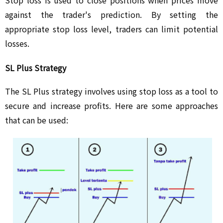
against the trader's prediction. By setting the
appropriate stop loss level, traders can limit potential
losses.
SL Plus Strategy
The SL Plus strategy involves using stop loss as a tool to
secure and increase profits. Here are some approaches
that can be used: