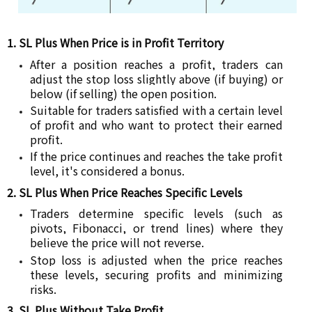
1. SL Plus When Price is in Profit Territory
After a position reaches a profit, traders can
adjust the stop loss slightly above (if buying) or
below (if selling) the open position.
Suitable for traders satisfied with a certain level
of profit and who want to protect their earned
profit.
If the price continues and reaches the take profit
level, it's considered a bonus.
2. SL Plus When Price Reaches Specific Levels
Traders determine specific levels (such as
pivots, Fibonacci, or trend lines) where they
believe the price will not reverse.
Stop loss is adjusted when the price reaches
these levels, securing profits and minimizing
risks.
3. SL Plus Without Take Profit