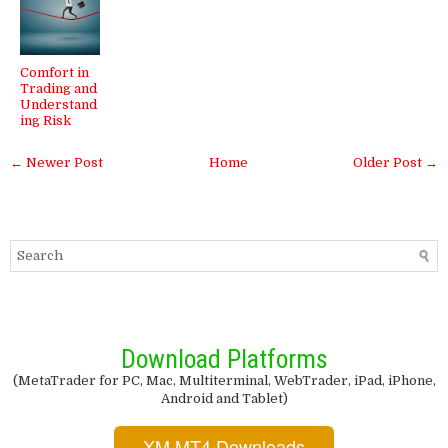
Comfort in
Trading and
Understand
ing Risk
← Newer Post
Home
Older Post →
Download Platforms
(MetaTrader for PC, Mac, Multiterminal, WebTrader, iPad, iPhone,
Android and Tablet)
XM MT4 Downloads