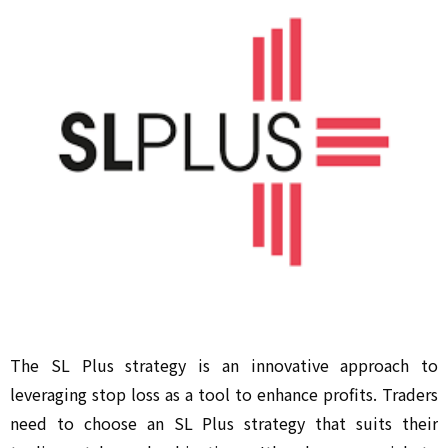
The SL Plus strategy is an innovative approach to
leveraging stop loss as a tool to enhance profits. Traders
need to choose an SL Plus strategy that suits their