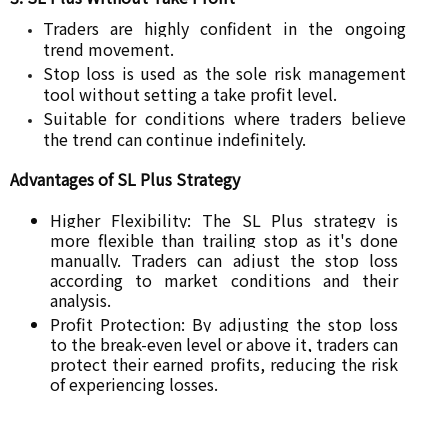
Traders are highly confident in the ongoing
trend movement.
Stop loss is used as the sole risk management
tool without setting a take profit level.
Suitable for conditions where traders believe
the trend can continue indefinitely.
Advantages of SL Plus Strategy
Higher Flexibility: The SL Plus strategy is
more flexible than trailing stop as it's done
manually. Traders can adjust the stop loss
according to market conditions and their
analysis.
Profit Protection: By adjusting the stop loss
to the break-even level or above it, traders can
protect their earned profits, reducing the risk
of experiencing losses.