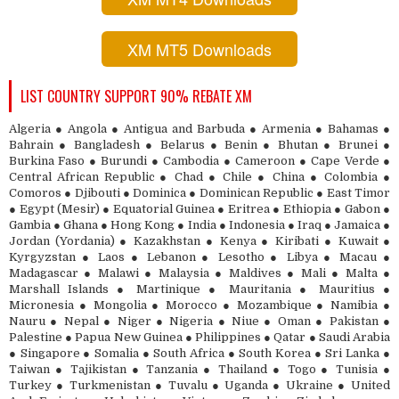
XM MT5 Downloads
LIST COUNTRY SUPPORT 90% REBATE XM
Algeria ● Angola ● Antigua and Barbuda ● Armenia ● Bahamas ●
Bahrain ● Bangladesh ● Belarus ● Benin ● Bhutan ● Brunei ●
Burkina Faso ● Burundi ● Cambodia ● Cameroon ● Cape Verde ●
Central African Republic ● Chad ● Chile ● China ● Colombia ●
Comoros ● Djibouti ● Dominica ● Dominican Republic ● East Timor
● Egypt (Mesir) ● Equatorial Guinea ● Eritrea ● Ethiopia ● Gabon ●
Gambia ● Ghana ● Hong Kong ● India ● Indonesia ● Iraq ● Jamaica ●
Jordan (Yordania) ● Kazakhstan ● Kenya ● Kiribati ● Kuwait ●
Kyrgyzstan ● Laos ● Lebanon ● Lesotho ● Libya ● Macau ●
Madagascar ● Malawi ● Malaysia ● Maldives ● Mali ● Malta ●
Marshall Islands ● Martinique ● Mauritania ● Mauritius ●
Micronesia ● Mongolia ● Morocco ● Mozambique ● Namibia ●
Nauru ● Nepal ● Niger ● Nigeria ● Niue ● Oman ● Pakistan ●
Palestine ● Papua New Guinea ● Philippines ● Qatar ● Saudi Arabia
● Singapore ● Somalia ● South Africa ● South Korea ● Sri Lanka ●
Taiwan ● Tajikistan ● Tanzania ● Thailand ● Togo ● Tunisia ●
Turkey ● Turkmenistan ● Tuvalu ● Uganda ● Ukraine ● United