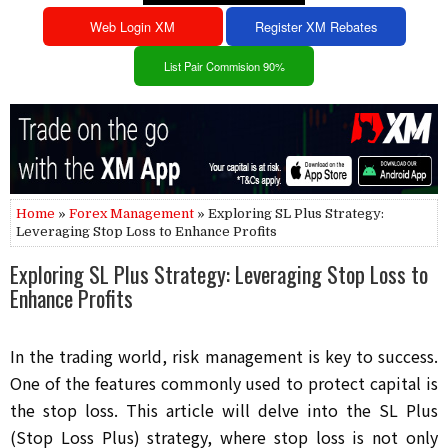
Web Login XM
Register XM Rebates
List Pair Commision 90%
Home
»
Forex Management
» Exploring SL Plus Strategy:
Leveraging Stop Loss to Enhance Profits
Exploring SL Plus Strategy: Leveraging Stop Loss to
Enhance Profits
In the trading world, risk management is key to success.
One of the features commonly used to protect capital is
the stop loss. This article will delve into the SL Plus
(Stop Loss Plus) strategy, where stop loss is not only