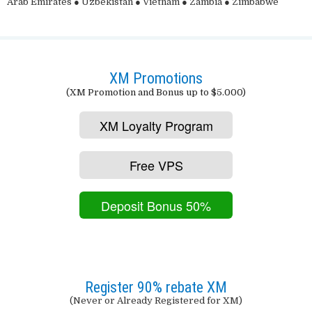
Arab Emirates ● Uzbekistan ● Vietnam ● Zambia ● Zimbabwe
XM Promotions
(XM Promotion and Bonus up to $5.000)
XM Loyalty Program
Free VPS
Deposit Bonus 50%
Register 90% rebate XM
(Never or Already Registered for XM)