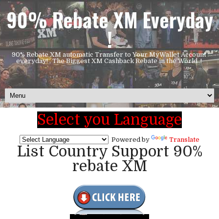
90% Rebate XM Everyday
!
90% Rebate XM automatic Transfer to Your MyWallet Account
everyday! , The Biggest XM Cashback Rebate in the World..!
Select you Language
Powered by
Translate
List Country Support 90%
rebate XM