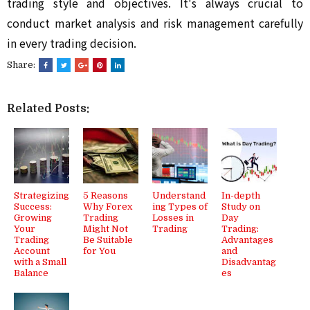
trading style and objectives. It's always crucial to
conduct market analysis and risk management carefully
in every trading decision.
Share:
Related Posts:
Strategizing
5 Reasons
Understand
In-depth
Success:
Why Forex
ing Types of
Study on
Growing
Trading
Losses in
Day
Your
Might Not
Trading
Trading:
Trading
Be Suitable
Advantages
Account
for You
and
with a Small
Disadvantag
Balance
es