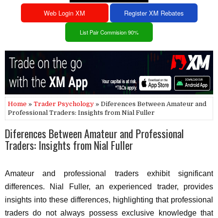
Web Login XM
Register XM Rebates
List Pair Commision 90%
Home
»
Trader Psychology
» Diferences Between Amateur and
Professional Traders: Insights from Nial Fuller
Diferences Between Amateur and Professional
Traders: Insights from Nial Fuller
Amateur and professional traders exhibit significant
differences. Nial Fuller, an experienced trader, provides
insights into these differences, highlighting that professional
traders do not always possess exclusive knowledge that