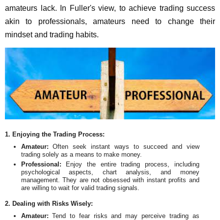
amateurs lack. In Fuller's view, to achieve trading success
akin to professionals, amateurs need to change their
mindset and trading habits.
1. Enjoying the Trading Process:
Amateur:
Often seek instant ways to succeed and view
trading solely as a means to make money.
Professional:
Enjoy the entire trading process, including
psychological aspects, chart analysis, and money
management. They are not obsessed with instant profits and
are willing to wait for valid trading signals.
2. Dealing with Risks Wisely:
Amateur:
Tend to fear risks and may perceive trading as