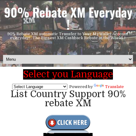
90% Rebate XM Everyday
!
90% Rebate XM automatic Transfer to Your MyWallet Account
everyday! , The Biggest XM Cashback Rebate in the World..!
Select you Language
Powered by
Translate
List Country Support 90%
rebate XM