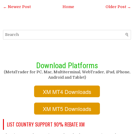
← Newer Post
Home
Older Post →
Download Platforms
(MetaTrader for PC, Mac, Multiterminal, WebTrader, iPad, iPhone,
Android and Tablet)
XM MT4 Downloads
XM MT5 Downloads
LIST COUNTRY SUPPORT 90% REBATE XM