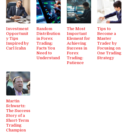
Investment
Random
The Most
Tips to
Opportunit
Distribution
Important
Become a
y Tips
in Forex
Element for
Master
Inspired by
Trading:
Achieving
Trader by
Carl Icahn
Facts You
Success in
Focusing on
Need to
Forex
One Trading
Understand
Trading:
Strategy
Patience
Martin
Schwartz:
The Success
Story of a
Short-Term
Trading
Champion