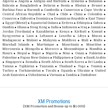
Algeria ● Angola ● Antigua and Barbuda ● Armenia ● Bahamas ●
Bahrain ● Bangladesh ● Belarus ● Benin ● Bhutan ● Brunei ●
Burkina Faso ● Burundi ● Cambodia ● Cameroon ● Cape Verde ●
Central African Republic ● Chad ● Chile ● China ● Colombia ●
Comoros ● Djibouti ● Dominica ● Dominican Republic ● East Timor
● Egypt (Mesir) ● Equatorial Guinea ● Eritrea ● Ethiopia ● Gabon ●
Gambia ● Ghana ● Hong Kong ● India ● Indonesia ● Iraq ● Jamaica ●
Jordan (Yordania) ● Kazakhstan ● Kenya ● Kiribati ● Kuwait ●
Kyrgyzstan ● Laos ● Lebanon ● Lesotho ● Libya ● Macau ●
Madagascar ● Malawi ● Malaysia ● Maldives ● Mali ● Malta ●
Marshall Islands ● Martinique ● Mauritania ● Mauritius ●
Micronesia ● Mongolia ● Morocco ● Mozambique ● Namibia ●
Nauru ● Nepal ● Niger ● Nigeria ● Niue ● Oman ● Pakistan ●
Palestine ● Papua New Guinea ● Philippines ● Qatar ● Saudi Arabia
● Singapore ● Somalia ● South Africa ● South Korea ● Sri Lanka ●
Taiwan ● Tajikistan ● Tanzania ● Thailand ● Togo ● Tunisia ●
Turkey ● Turkmenistan ● Tuvalu ● Uganda ● Ukraine ● United
Arab Emirates ● Uzbekistan ● Vietnam ● Zambia ● Zimbabwe
XM Promotions
(XM Promotion and Bonus up to $5.000)