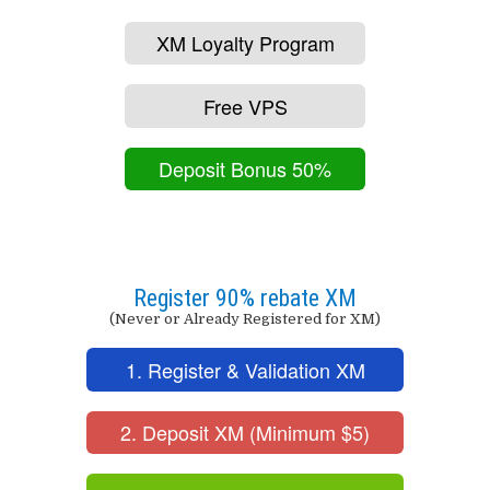
XM Loyalty Program
Free VPS
Deposit Bonus 50%
Register 90% rebate XM
(Never or Already Registered for XM)
1. Register & Validation XM
2. Deposit XM (Minimum $5)