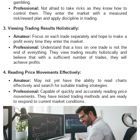
gambling.
Professional:
Not afraid to take risks as they know how to
control them. They enter the market with a measured
risk/reward plan and apply discipline in trading.
3. Viewing Trading Results Holistically:
Amateur:
Focus on each trade separately and hope to make a
profit every time they enter the market.
Professional:
Understand that a loss on one trade is not the
end of everything. They view trading results holistically and
believe that with a sufficient number of trades, they will
achieve profits.
4. Reading Price Movements Effectively:
Amateur:
May not yet have the ability to read charts
effectively and search for suitable trading strategies.
Professional:
Capable of quickly and accurately reading price
movements. They have tested trading methods and are ready
to respond to current market conditions.