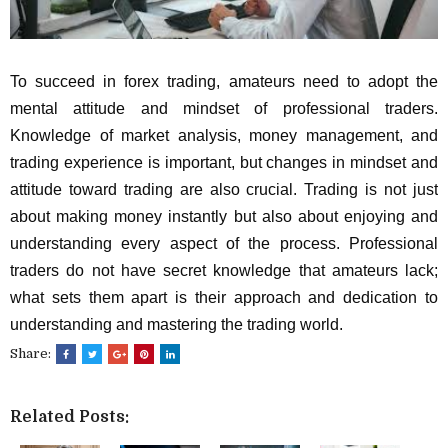
To succeed in forex trading, amateurs need to adopt the
mental attitude and mindset of professional traders.
Knowledge of market analysis, money management, and
trading experience is important, but changes in mindset and
attitude toward trading are also crucial. Trading is not just
about making money instantly but also about enjoying and
understanding every aspect of the process. Professional
traders do not have secret knowledge that amateurs lack;
what sets them apart is their approach and dedication to
understanding and mastering the trading world.
Share:
Related Posts: