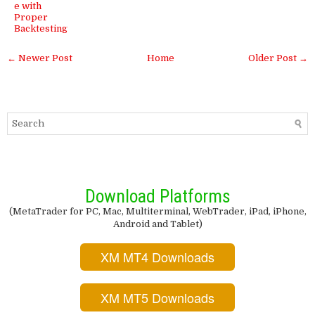
e with
Proper
Backtesting
← Newer Post
Home
Older Post →
Download Platforms
(MetaTrader for PC, Mac, Multiterminal, WebTrader, iPad, iPhone,
Android and Tablet)
XM MT4 Downloads
XM MT5 Downloads