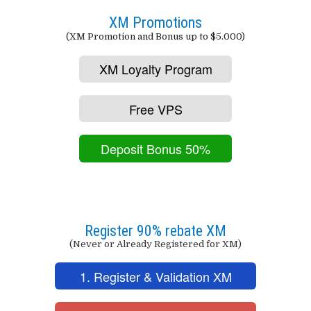
XM Promotions
(XM Promotion and Bonus up to $5.000)
XM Loyalty Program
Free VPS
Deposit Bonus 50%
Register 90% rebate XM
(Never or Already Registered for XM)
1. Register & Validation XM