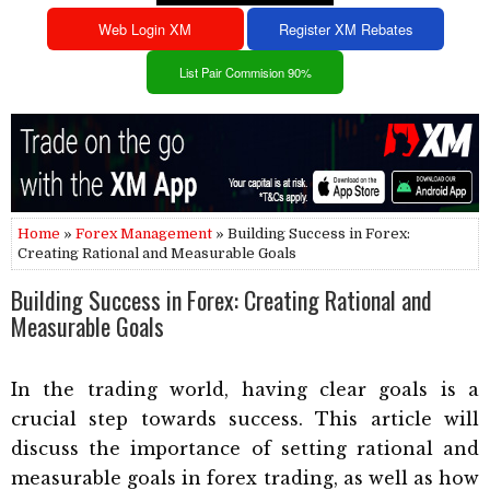
Web Login XM
Register XM Rebates
List Pair Commision 90%
Home
»
Forex Management
» Building Success in Forex:
Creating Rational and Measurable Goals
Building Success in Forex: Creating Rational and
Measurable Goals
In the trading world, having clear goals is a
crucial step towards success. This article will
discuss the importance of setting rational and
measurable goals in forex trading, as well as how