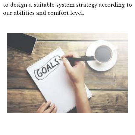
to design a suitable system strategy according to
our abilities and comfort level.