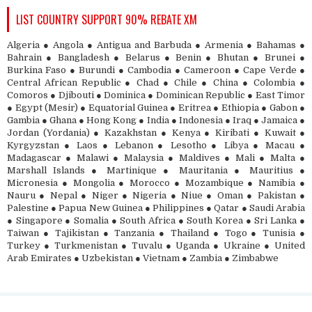
LIST COUNTRY SUPPORT 90% REBATE XM
Algeria ● Angola ● Antigua and Barbuda ● Armenia ● Bahamas ●
Bahrain ● Bangladesh ● Belarus ● Benin ● Bhutan ● Brunei ●
Burkina Faso ● Burundi ● Cambodia ● Cameroon ● Cape Verde ●
Central African Republic ● Chad ● Chile ● China ● Colombia ●
Comoros ● Djibouti ● Dominica ● Dominican Republic ● East Timor
● Egypt (Mesir) ● Equatorial Guinea ● Eritrea ● Ethiopia ● Gabon ●
Gambia ● Ghana ● Hong Kong ● India ● Indonesia ● Iraq ● Jamaica ●
Jordan (Yordania) ● Kazakhstan ● Kenya ● Kiribati ● Kuwait ●
Kyrgyzstan ● Laos ● Lebanon ● Lesotho ● Libya ● Macau ●
Madagascar ● Malawi ● Malaysia ● Maldives ● Mali ● Malta ●
Marshall Islands ● Martinique ● Mauritania ● Mauritius ●
Micronesia ● Mongolia ● Morocco ● Mozambique ● Namibia ●
Nauru ● Nepal ● Niger ● Nigeria ● Niue ● Oman ● Pakistan ●
Palestine ● Papua New Guinea ● Philippines ● Qatar ● Saudi Arabia
● Singapore ● Somalia ● South Africa ● South Korea ● Sri Lanka ●
Taiwan ● Tajikistan ● Tanzania ● Thailand ● Togo ● Tunisia ●
Turkey ● Turkmenistan ● Tuvalu ● Uganda ● Ukraine ● United
Arab Emirates ● Uzbekistan ● Vietnam ● Zambia ● Zimbabwe